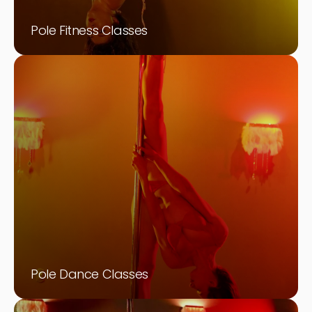
Pole Fitness Classes
Pole Dance Classes