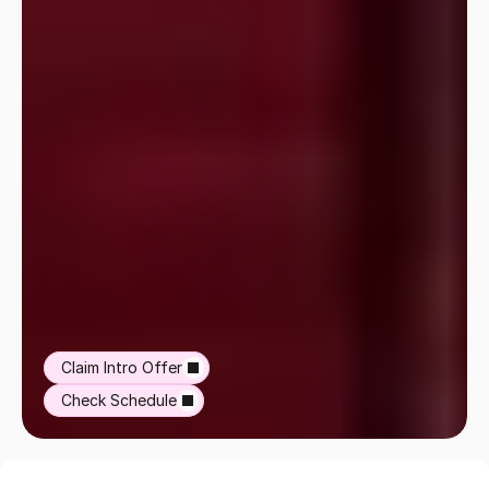
Claim Intro Offer
Check Schedule