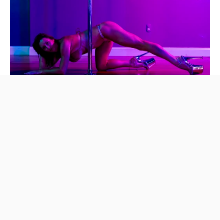
Try 2 Weeks Unlimited • Intro offer for only $59! • For new stude
Try 2 Weeks Unlimited — $59
New to Intice? Get 2 weeks unlimited for $59 — pole fitness,
twerk & more. No experience needed. Book your intro offer
today.
Get Started Today
Studio Videos