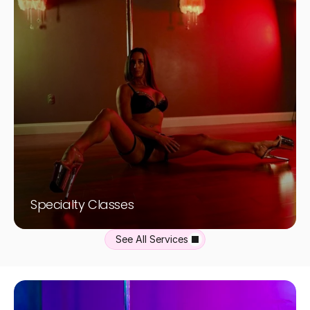
Specialty Classes
See All Services