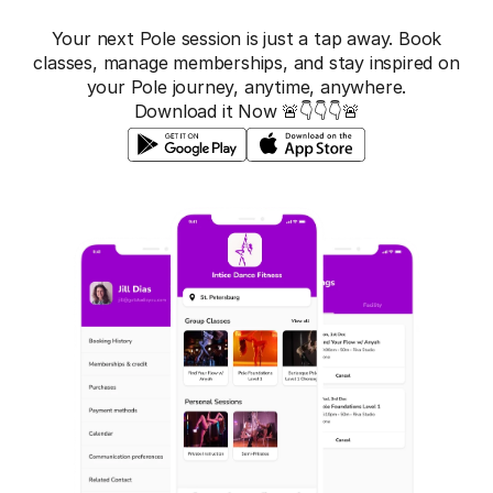
Your next Pole session is just a tap away. Book
classes, manage memberships, and stay inspired on
your Pole journey, anytime, anywhere.
Download it Now 🚨👇👇👇🚨