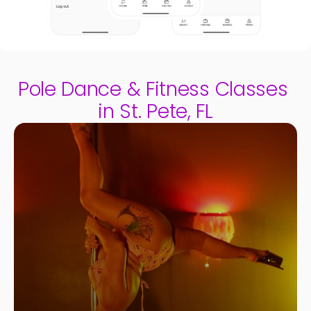
Pole Dance & Fitness Classes 
in St. Pete, FL