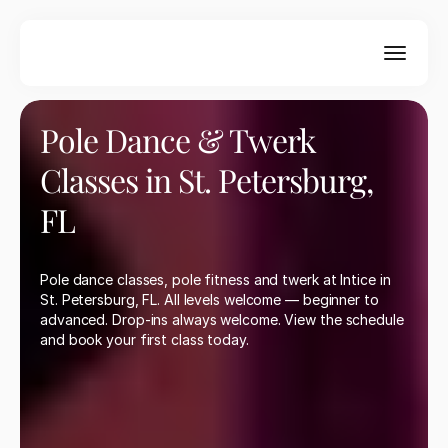
New to Intice? Get 2 weeks unlimited for $59 — 
pole fitness, twerk & more. No experience needed. 
Book your intro offer today.
Get Started Today
Pole Dance & Twerk 
Classes in St. Petersburg, 
FL
Pole dance classes, pole fitness and twerk at Intice in 
St. Petersburg, FL. All levels welcome — beginner to 
advanced. Drop-ins always welcome. View the schedule 
and book your first class today.