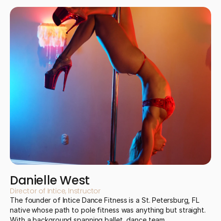
Danielle West
Director of Intice, Instructor
The founder of Intice Dance Fitness is a St. Petersburg, FL 
native whose path to pole fitness was anything but straight. 
With a background spanning ballet, dance team, 