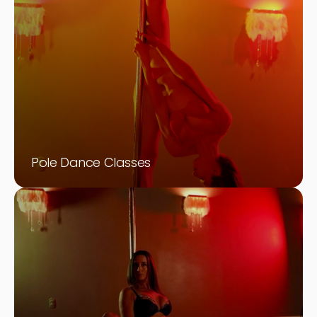
Pole Dance Classes