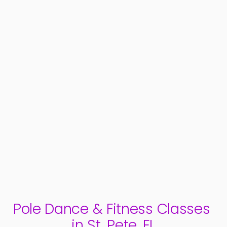
teaching classes in winter of 2018. In fall 
feel empowered 
2019, she performed in a pole show for the 
style is a grace
first time, and knew it was her new favorite 
thing! She strives to share her love of pole 
and performance with others, and help 
them become more confident by providing 
a loving, supportive environment.
Pole Dance & Fitness Classes 
in St. Pete, FL