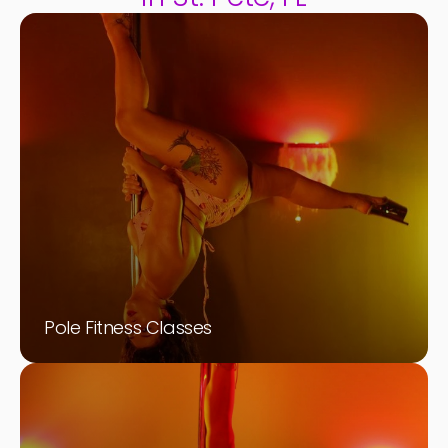
Pole Fitness Classes