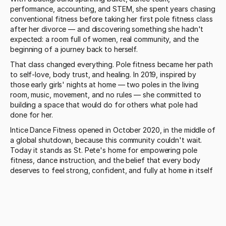
performance, accounting, and STEM, she spent years chasing 
conventional fitness before taking her first pole fitness class 
after her divorce — and discovering something she hadn't 
expected: a room full of women, real community, and the 
beginning of a journey back to herself.
That class changed everything. Pole fitness became her path 
to self-love, body trust, and healing. In 2019, inspired by 
those early girls' nights at home — two poles in the living 
room, music, movement, and no rules — she committed to 
building a space that would do for others what pole had 
done for her.
Intice Dance Fitness opened in October 2020, in the middle of 
a global shutdown, because this community couldn't wait. 
Today it stands as St. Pete's home for empowering pole 
fitness, dance instruction, and the belief that every body 
deserves to feel strong, confident, and fully at home in itself