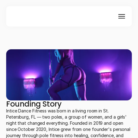
Founding Story
Intice Dance Fitness was born in a living room in St.
Petersburg, FL — two poles, a group of women, and a girls'
night that changed everything. Founded in 2019 and open
since October 2020, Intice grew from one founder's personal
journey through pole fitness into healing, confidence, and