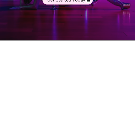
Memberships
Class-Packs
Photoshoot
Videos
Online Classes
Blog
FAQs
Misc. Pricing