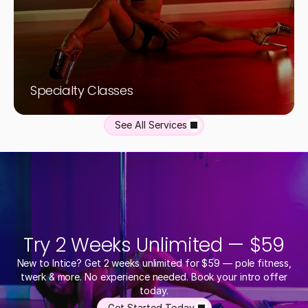
Specialty Classes
See All Services
Try 2 Weeks Unlimited — $59
New to Intice? Get 2 weeks unlimited for $59 — pole fitness,
twerk & more. No experience needed. Book your intro offer
today.
Get Started Today