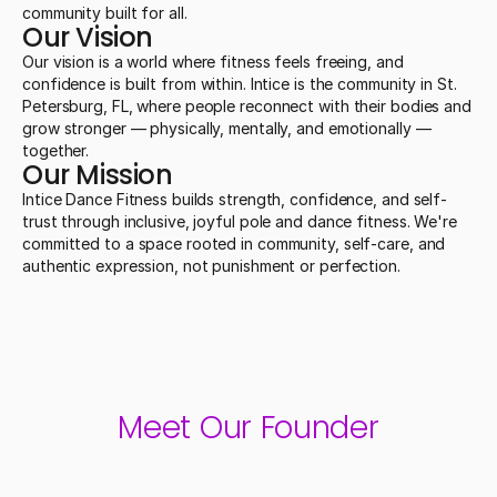
community built for all.
Our Vision
Our vision is a world where fitness feels freeing, and 
confidence is built from within. Intice is the community in St. 
Petersburg, FL, where people reconnect with their bodies and 
grow stronger — physically, mentally, and emotionally — 
together.
Our Mission
Intice Dance Fitness builds strength, confidence, and self-
trust through inclusive, joyful pole and dance fitness. We're 
committed to a space rooted in community, self-care, and 
authentic expression, not punishment or perfection.
Meet Our Founder