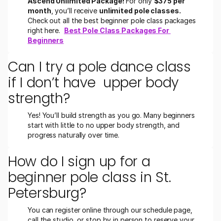
Ascend Unlimited Package!
 For only 
$375 per 
month
, you’ll receive 
unlimited pole classes.
Check out all the best beginner pole class packages 
right here.  
Best Pole Class Packages For 
Beginners
Can I try a pole dance class 
if I don’t have  upper body 
strength?
Yes! You’ll build strength as you go. Many beginners 
start with little to no upper body strength, and 
progress naturally over time.
How do I sign up for a 
beginner pole class in St. 
Petersburg?
You can register online through our schedule page, 
call the studio, or stop by in person to reserve your 