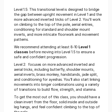
Level 1.5: This transitional level is designed to bridge 
the gap between upright movement in Level 1 and the 
more advanced inverted tricks of Level 2. You'll work 
on climbing to the top of the pole, aerial entries, 
conditioning for standard and shoulder mount 
inverts, and more intricate floorwork and movement 
patterns.
We recommend attending at least 8-10 
Level 1 
classes
 before moving into Level 1.5 to ensure a 
safe and confident progression.
Level 2:  focuses on more advanced inverted and 
aerial tricks, including butterfly, shoulder mounts, 
aerial inverts, brass monkey, handstands, jade split, 
and conditioning for ayeshas. You’ll also start linking 
movements into longer combinations using a variety 
of transitions to build flow, strength, and stamina.
To get the most out of this class, you should have a 
clean invert from the floor, solid inside and outside 
leg hangs, and feel confident climbing to the top of 
the pole.