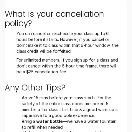
What is your cancellation 
policy?
You can cancel or reschedule your class up to 6 
hours before it starts. However, if you cancel or 
don’t make it to class within that 6-hour window, the 
class credit will be forfeited.
For unlimited members, if you sign up for a class and 
don’t cancel within the 6-hour time frame, there will 
be a $25 cancellation fee.
Any Other Tips?
Arrive 15 mins before your class starts. For the 
safety of the entire class doors are locked 5 
minutes after class start time & a good warm up is 
imperative to a good pole experience.
Bring a 
water bottle
—we have a water fountain 
to refill when needed.