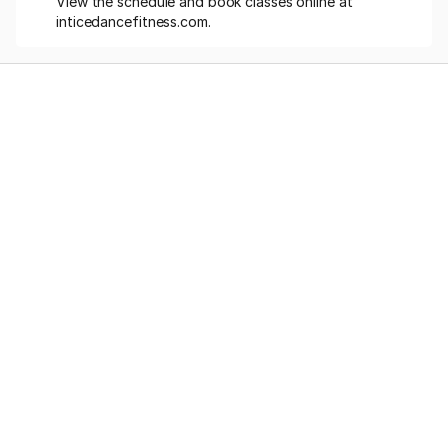
View the schedule and book classes online at 
inticedancefitness.com.
Memberships
Class-Packs
Photoshoot
Videos
Online Classes
Blog
FAQs
Misc. Pricing
Workshops
About Us
Services