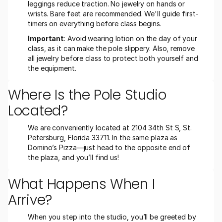
leggings reduce traction. No jewelry on hands or 
wrists. Bare feet are recommended. We'll guide first-
timers on everything before class begins.
Important
: Avoid wearing lotion on the day of your 
class, as it can make the pole slippery. Also, remove 
all jewelry before class to protect both yourself and 
the equipment.
Where Is the Pole Studio 
Located?
We are conveniently located at 2104 34th St S, St. 
Petersburg, Florida 33711. In the same plaza as 
Domino’s Pizza—just head to the opposite end of 
the plaza, and you’ll find us!
What Happens When I 
Arrive?
When you step into the studio, you’ll be greeted by 