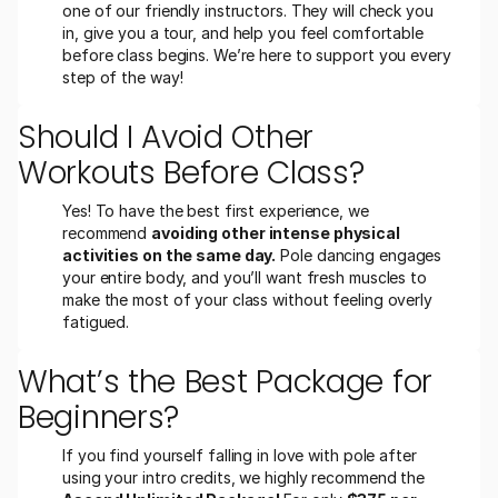
one of our friendly instructors. They will check you 
in, give you a tour, and help you feel comfortable 
before class begins. We’re here to support you every 
step of the way!
Should I Avoid Other 
Workouts Before Class?
Yes! To have the best first experience, we 
recommend 
avoiding other intense physical 
activities on the same day.
 Pole dancing engages 
your entire body, and you’ll want fresh muscles to 
make the most of your class without feeling overly 
fatigued.
What’s the Best Package for 
Beginners?
If you find yourself falling in love with pole after 
using your intro credits, we highly recommend the 