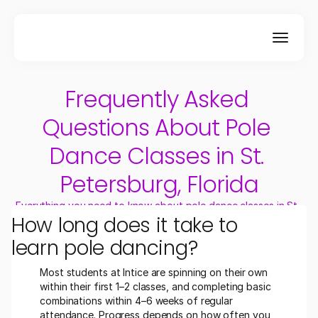
Frequently Asked 
Questions About Pole 
Dance Classes in St. 
Petersburg, Florida
Everything you need to know about pole dance classes in St. 
How long does it take to 
Petersburg, FL.
learn pole dancing?
Most students at Intice are spinning on their own 
within their first 1–2 classes, and completing basic 
combinations within 4–6 weeks of regular 
attendance. Progress depends on how often you 