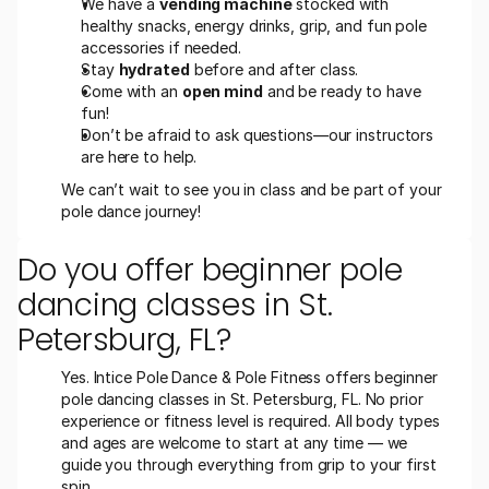
We have a 
vending machine
 stocked with 
healthy snacks, energy drinks, grip, and fun pole 
accessories if needed.
Stay 
hydrated
 before and after class.
Come with an 
open mind
 and be ready to have 
fun!
Don’t be afraid to ask questions—our instructors 
are here to help.
We can’t wait to see you in class and be part of your 
pole dance journey! 
Do you offer beginner pole 
dancing classes in St. 
Petersburg, FL?
Yes. Intice Pole Dance & Pole Fitness offers beginner 
pole dancing classes in St. Petersburg, FL. No prior 
experience or fitness level is required. All body types 
and ages are welcome to start at any time — we 
guide you through everything from grip to your first 
spin.