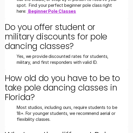
spot.  Find your perfect beginner pole class right 
here: 
Beginner Pole Classes
Do you offer student or 
military discounts for pole 
dancing classes?
Yes, we provide discounted rates for students, 
military, and first responders with valid ID.
How old do you have to be to 
take pole dancing classes in 
Florida?
Most studios, including ours, require students to be 
18+. For younger students, we recommend aerial or 
flexibility classes.