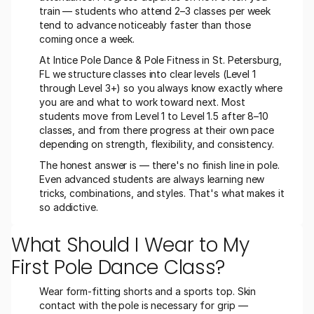
train — students who attend 2–3 classes per week 
tend to advance noticeably faster than those 
coming once a week.
At Intice Pole Dance & Pole Fitness in St. Petersburg, 
FL we structure classes into clear levels (Level 1 
through Level 3+) so you always know exactly where 
you are and what to work toward next. Most 
students move from Level 1 to Level 1.5 after 8–10 
classes, and from there progress at their own pace 
depending on strength, flexibility, and consistency.
The honest answer is — there's no finish line in pole. 
Even advanced students are always learning new 
tricks, combinations, and styles. That's what makes it 
so addictive.
What Should I Wear to My 
First Pole Dance Class?
Wear form-fitting shorts and a sports top. Skin 
contact with the pole is necessary for grip — 