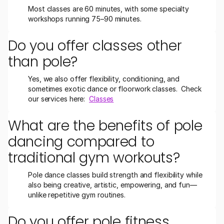
Most classes are 60 minutes, with some specialty 
workshops running 75–90 minutes.
Do you offer classes other 
than pole?
Yes, we also offer flexibility, conditioning, and 
sometimes exotic dance or floorwork classes.  Check 
our services here:  
Classes
What are the benefits of pole 
dancing compared to 
traditional gym workouts?
Pole dance classes build strength and flexibility while 
also being creative, artistic, empowering, and fun—
unlike repetitive gym routines.
Do you offer pole fitness 