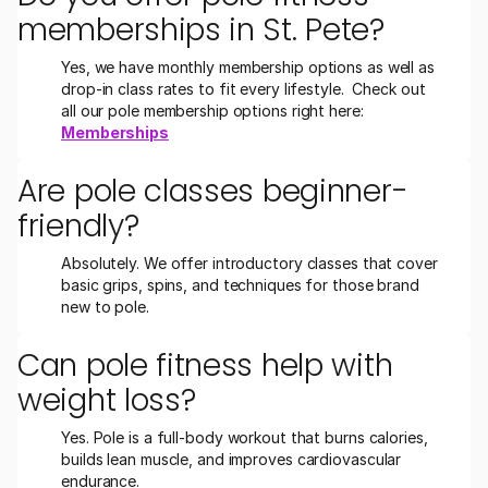
memberships in St. Pete?
Yes, we have monthly membership options as well as 
drop-in class rates to fit every lifestyle.  Check out 
all our pole membership options right here:  
Memberships
Are pole classes beginner-
friendly?
Absolutely. We offer introductory classes that cover 
basic grips, spins, and techniques for those brand 
new to pole.
Can pole fitness help with 
weight loss?
Yes. Pole is a full-body workout that burns calories, 
builds lean muscle, and improves cardiovascular 
endurance.