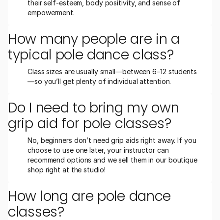
their self-esteem, body positivity, and sense of 
empowerment.
How many people are in a 
typical pole dance class?
Class sizes are usually small—between 6–12 students
—so you’ll get plenty of individual attention.
Do I need to bring my own 
grip aid for pole classes?
No, beginners don’t need grip aids right away. If you 
choose to use one later, your instructor can 
recommend options and we sell them in our boutique 
shop right at the studio!
How long are pole dance 
classes?