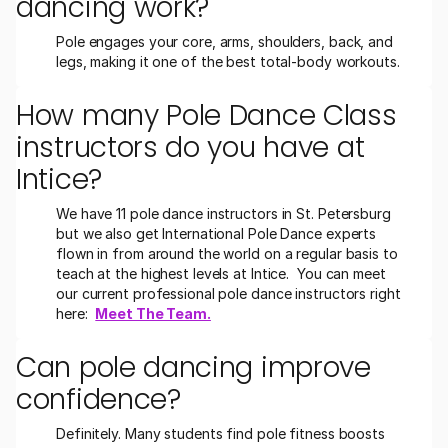
dancing work?
Pole engages your core, arms, shoulders, back, and 
legs, making it one of the best total-body workouts.
How many Pole Dance Class 
instructors do you have at 
Intice?
We have 11 pole dance instructors in St. Petersburg 
but we also get International Pole Dance experts 
flown in from around the world on a regular basis to 
teach at the highest levels at Intice.  You can meet 
our current professional pole dance instructors right 
here:  
Meet The Team.
Can pole dancing improve 
confidence?
Definitely. Many students find pole fitness boosts 