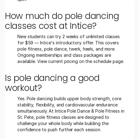
How much do pole dancing 
classes cost at Intice?
New students can try 2 weeks of unlimited classes 
for $59 — Intice's introductory offer. This covers 
pole fitness, pole dance, twerk, heels, and more. 
Ongoing memberships and class packages are 
available. View current pricing on the schedule page.
Is pole dancing a good 
workout?
Yes. Pole dancing builds upper body strength, core 
stability, flexibility, and cardiovascular endurance 
simultaneously. At Intice Pole Dance & Pole Fitness in 
St. Pete, pole fitness classes are designed to 
challenge your whole body while building the 
confidence to push further each session.