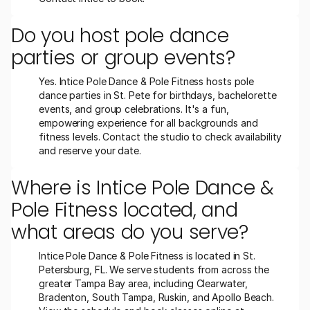
Do you host pole dance 
parties or group events?
Yes. Intice Pole Dance & Pole Fitness hosts pole 
dance parties in St. Pete for birthdays, bachelorette 
events, and group celebrations. It's a fun, 
empowering experience for all backgrounds and 
fitness levels. Contact the studio to check availability 
and reserve your date.
Where is Intice Pole Dance & 
Pole Fitness located, and 
what areas do you serve?
Intice Pole Dance & Pole Fitness is located in St. 
Petersburg, FL. We serve students from across the 
greater Tampa Bay area, including Clearwater, 
Bradenton, South Tampa, Ruskin, and Apollo Beach. 