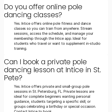
Do you offer online pole 
dancing classes?
Yes. Intice offers online pole fitness and dance 
classes so you can train from anywhere. Stream 
sessions, access the schedule, and manage your 
membership through the Intice app. Ideal for 
students who travel or want to supplement in-studio 
training.
Can I book a private pole 
dancing lesson at Intice in St. 
Pete?
Yes. Intice offers private and small-group pole 
sessions in St. Petersburg, FL. Private lessons are 
ideal for complete beginners wanting personal 
guidance, students targeting a specific skill, or 
groups celebrating a birthday or special occasion. 
Contact Intice to book.