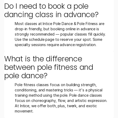
Do I need to book a pole 
dancing class in advance?
Most classes at Intice Pole Dance & Pole Fitness are 
drop-in friendly, but booking online in advance is 
strongly recommended — popular classes fill quickly. 
Use the schedule page to reserve your spot. Some 
specialty sessions require advance registration.
What is the difference 
between pole fitness and 
pole dance?
Pole fitness classes focus on building strength, 
conditioning, and mastering tricks — it's a physical 
training method using the pole. Pole dance classes 
focus on choreography, flow, and artistic expression. 
At Intice, we offer both, plus, twerk, and exotic 
movement.