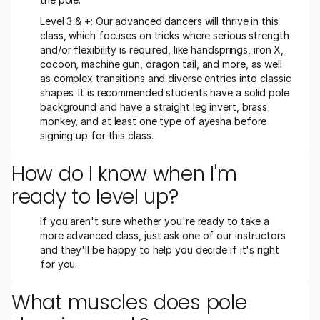
Level 3 & +: Our advanced dancers will thrive in this 
class, which focuses on tricks where serious strength 
and/or flexibility is required, like handsprings, iron X, 
cocoon, machine gun, dragon tail, and more, as well 
as complex transitions and diverse entries into classic 
shapes. It is recommended students have a solid pole 
background and have a straight leg invert, brass 
monkey, and at least one type of ayesha before 
signing up for this class. 
How do I know when I'm 
ready to level up?
If you aren't sure whether you're ready to take a 
more advanced class, just ask one of our instructors 
and they'll be happy to help you decide if it's right 
for you.
What muscles does pole 