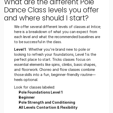
What are the different Pole 
Dance Class levels you offer 
and where should I start?
We offer several different levels of classes at Intice; 
here is a breakdown of what you can expect from 
each level and what the recommended baselines are 
to be successful in the class. 
Level 1
:  Whether you're brand new to pole or 
looking to refresh your foundations, Level 1 is the 
perfect place to start. Tricks classes focus on 
essential elements like spins, climbs, basic shapes, 
and floorwork. Choreo and flow classes combine 
those skills into a fun, beginner-friendly routine—
heels optional.
Look for classes labeled:
Pole Foundations Level 1
Beginner 
Pole Strength and Conditioning 
All Levels Contortion & Flexibility