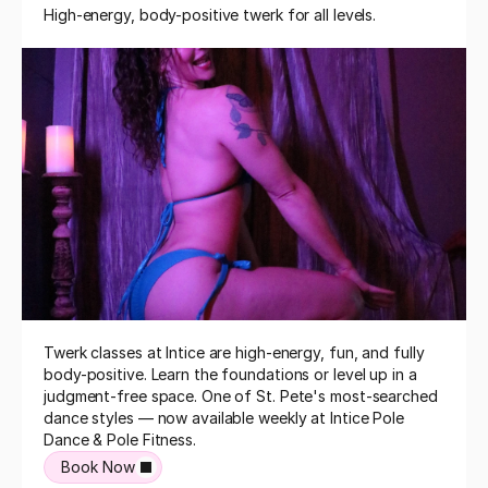
High-energy, body-positive twerk for all levels.
Twerk classes at Intice are high-energy, fun, and fully 
body-positive. Learn the foundations or level up in a 
judgment-free space. One of St. Pete's most-searched 
dance styles — now available weekly at Intice Pole 
Dance & Pole Fitness.
Book Now