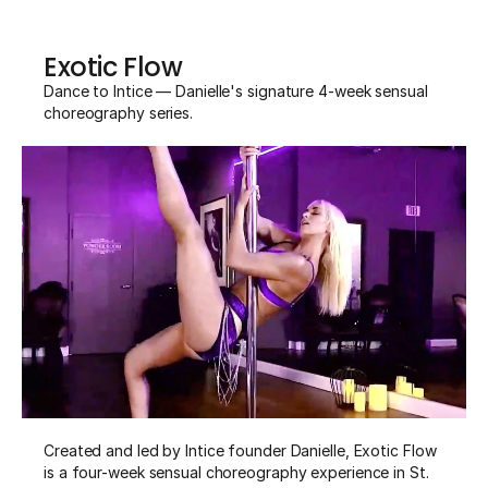
Exotic Flow
Dance to Intice — Danielle's signature 4-week sensual 
choreography series.
Created and led by Intice founder Danielle, Exotic Flow 
is a four-week sensual choreography experience in St. 