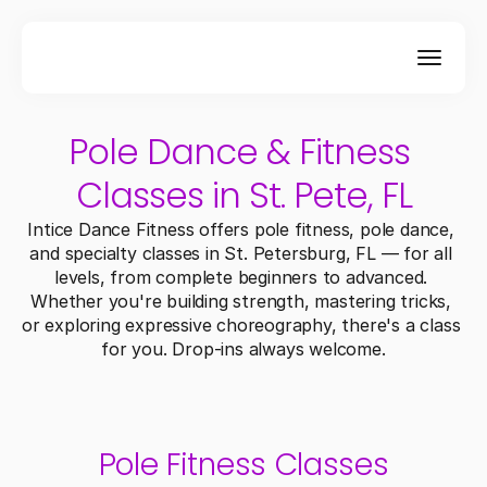
Pole Dance & Fitness 
Classes in St. Pete, FL
Intice Dance Fitness offers pole fitness, pole dance, 
and specialty classes in St. Petersburg, FL — for all 
levels, from complete beginners to advanced. 
Whether you're building strength, mastering tricks, 
or exploring expressive choreography, there's a class 
for you. Drop-ins always welcome.
Pole Fitness Classes