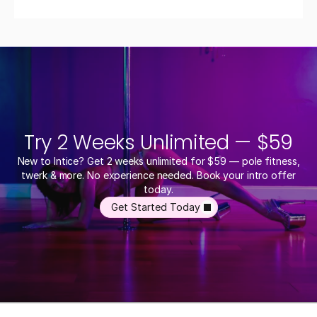
Try 2 Weeks Unlimited — $59
New to Intice? Get 2 weeks unlimited for $59 — pole fitness,
twerk & more. No experience needed. Book your intro offer
today.
Get Started Today