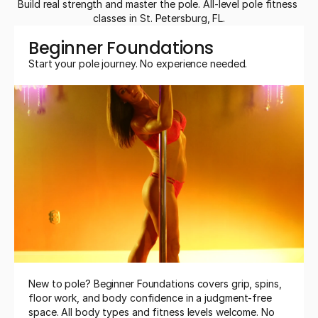
Build real strength and master the pole. All-level pole fitness 
classes in St. Petersburg, FL.
Beginner Foundations
Start your pole journey. No experience needed.
New to pole? Beginner Foundations covers grip, spins, 
floor work, and body confidence in a judgment-free 
space. All body types and fitness levels welcome. No 