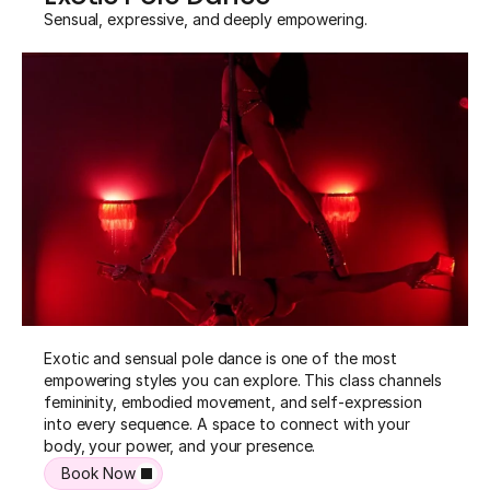
Sensual, expressive, and deeply empowering.
Exotic and sensual pole dance is one of the most 
empowering styles you can explore. This class channels 
femininity, embodied movement, and self-expression 
into every sequence. A space to connect with your 
body, your power, and your presence.
Book Now