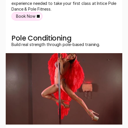
experience needed to take your first class at Intice Pole 
Dance & Pole Fitness.
Book Now
Pole Conditioning
Build real strength through pole-based training.