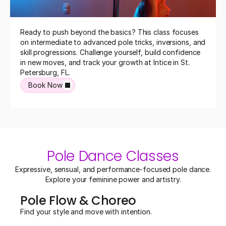
Ready to push beyond the basics? This class focuses 
on intermediate to advanced pole tricks, inversions, and 
skill progressions. Challenge yourself, build confidence 
in new moves, and track your growth at Intice in St. 
Petersburg, FL.
Book Now
Pole Dance Classes
 Expressive, sensual, and performance-focused pole dance. 
Explore your feminine power and artistry.
Pole Flow & Choreo
Find your style and move with intention.