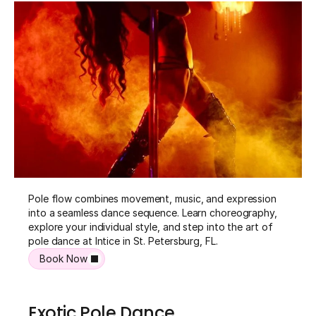
Pole flow combines movement, music, and expression 
into a seamless dance sequence. Learn choreography, 
explore your individual style, and step into the art of 
pole dance at Intice in St. Petersburg, FL.
Book Now
Exotic Pole Dance