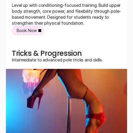
Level up with conditioning-focused training. Build upper 
body strength, core power, and flexibility through pole-
based movement. Designed for students ready to 
strengthen their physical foundation.
Book Now
Tricks & Progression
Intermediate to advanced pole tricks and skills.