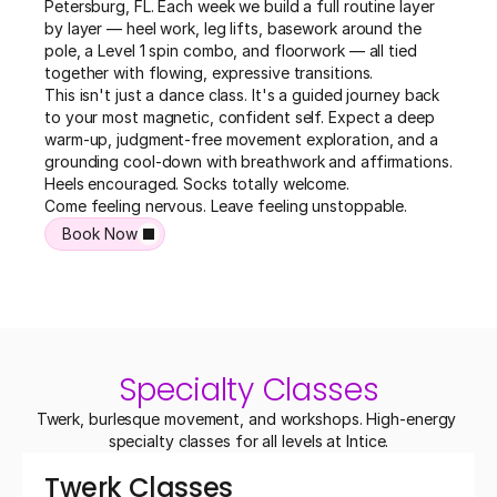
Petersburg, FL. Each week we build a full routine layer 
by layer — heel work, leg lifts, basework around the 
pole, a Level 1 spin combo, and floorwork — all tied 
together with flowing, expressive transitions.

This isn't just a dance class. It's a guided journey back 
to your most magnetic, confident self. Expect a deep 
warm-up, judgment-free movement exploration, and a 
grounding cool-down with breathwork and affirmations. 
Heels encouraged. Socks totally welcome.

Come feeling nervous. Leave feeling unstoppable.
Book Now
Specialty Classes
Twerk, burlesque movement, and workshops. High-energy 
specialty classes for all levels at Intice.
Twerk Classes