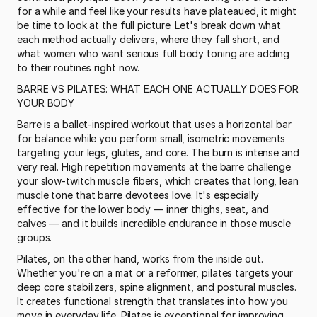
for a while and feel like your results have plateaued, it might 
be time to look at the full picture. Let's break down what 
each method actually delivers, where they fall short, and 
what women who want serious full body toning are adding 
to their routines right now.
BARRE VS PILATES: WHAT EACH ONE ACTUALLY DOES FOR 
YOUR BODY
Barre is a ballet-inspired workout that uses a horizontal bar 
for balance while you perform small, isometric movements 
targeting your legs, glutes, and core. The burn is intense and 
very real. High repetition movements at the barre challenge 
your slow-twitch muscle fibers, which creates that long, lean 
muscle tone that barre devotees love. It's especially 
effective for the lower body — inner thighs, seat, and 
calves — and it builds incredible endurance in those muscle 
groups.
Pilates, on the other hand, works from the inside out. 
Whether you're on a mat or a reformer, pilates targets your 
deep core stabilizers, spine alignment, and postural muscles. 
It creates functional strength that translates into how you 
move in everyday life. Pilates is exceptional for improving 