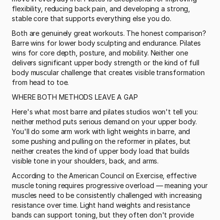
flexibility, reducing back pain, and developing a strong, 
stable core that supports everything else you do.
Both are genuinely great workouts. The honest comparison? 
Barre wins for lower body sculpting and endurance. Pilates 
wins for core depth, posture, and mobility. Neither one 
delivers significant upper body strength or the kind of full 
body muscular challenge that creates visible transformation 
from head to toe.
WHERE BOTH METHODS LEAVE A GAP
Here's what most barre and pilates studios won't tell you: 
neither method puts serious demand on your upper body. 
You'll do some arm work with light weights in barre, and 
some pushing and pulling on the reformer in pilates, but 
neither creates the kind of upper body load that builds 
visible tone in your shoulders, back, and arms.
According to the American Council on Exercise, effective 
muscle toning requires progressive overload — meaning your 
muscles need to be consistently challenged with increasing 
resistance over time. Light hand weights and resistance 
bands can support toning, but they often don't provide 