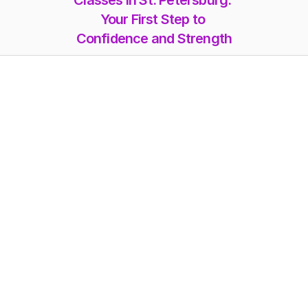
Classes in St. Petersburg: 
Your First Step to 
Confidence and Strength
Memberships
Class-Packs
Photoshoot
Videos
Online Classes
Blog
FAQs
Misc. Pricing
Workshops
About Us