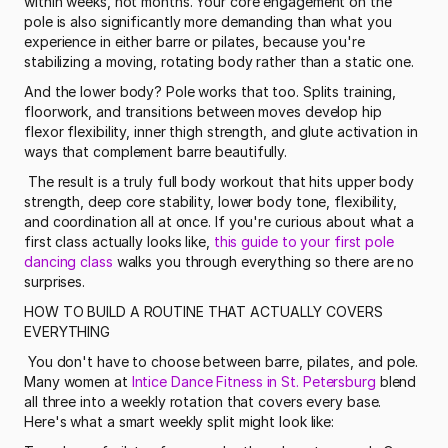
within weeks, not months. Your core engagement on the 
pole is also significantly more demanding than what you 
experience in either barre or pilates, because you're 
stabilizing a moving, rotating body rather than a static one.
And the lower body? Pole works that too. Splits training, 
floorwork, and transitions between moves develop hip 
flexor flexibility, inner thigh strength, and glute activation in 
ways that complement barre beautifully.
 The result is a truly full body workout that hits upper body 
strength, deep core stability, lower body tone, flexibility, 
and coordination all at once. If you're curious about what a 
first class actually looks like, 
this guide to your first pole 
dancing class
 walks you through everything so there are no 
surprises. 
HOW TO BUILD A ROUTINE THAT ACTUALLY COVERS 
EVERYTHING
 You don't have to choose between barre, pilates, and pole. 
Many women at 
Intice Dance Fitness in St. Petersburg
 blend 
all three into a weekly rotation that covers every base. 
Here's what a smart weekly split might look like: 