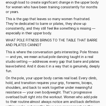
enough load to create significant change in the upper body 
for women who have been training consistently for months 
or years.
This is the gap that leaves so many women frustrated. 
They're dedicated to barre or pilates, they show up 
consistently, and they still feel like something is missing — 
especially in their upper body.
WHAT POLE FITNESS BRINGS TO THE TABLE THAT BARRE 
AND PILATES CANNOT
This is where the conversation gets interesting. Pole fitness 
— and yes, we mean actual pole dancing taught in a real 
studio setting — addresses every gap that barre and pilates 
leave behind. And it does it in a way that is genuinely, deeply 
fun.
On the pole, your upper body carries real load. Every climb, 
hold, and transition requires your grip, forearms, biceps, 
shoulders, and back to work together under meaningful 
resistance — your own bodyweight. That's progressive 
overload built right into the workout. Women who add pole 
to their routine almost always notice arm and back definition 