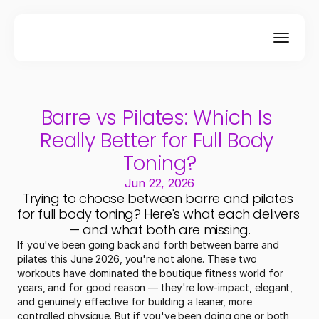
Barre vs Pilates: Which Is 
Really Better for Full Body 
Toning?
Jun 22, 2026
Trying to choose between barre and pilates 
for full body toning? Here's what each delivers 
— and what both are missing.
If you've been going back and forth between barre and 
pilates this June 2026, you're not alone. These two 
workouts have dominated the boutique fitness world for 
years, and for good reason — they're low-impact, elegant, 
and genuinely effective for building a leaner, more 
controlled physique. But if you've been doing one or both 