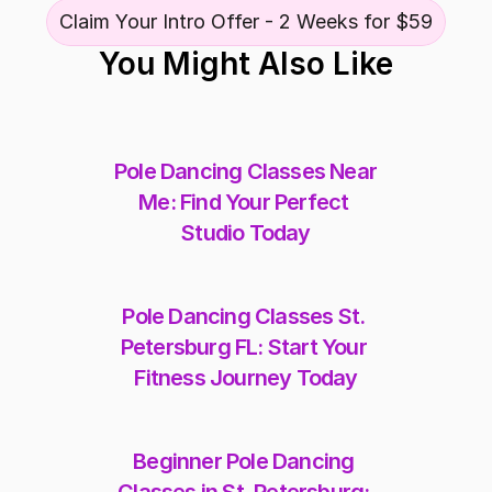
Claim Your Intro Offer - 2 Weeks for $59
You Might Also Like
Pole Dancing Classes Near 
Me: Find Your Perfect 
Studio Today
Pole Dancing Classes St. 
Petersburg FL: Start Your 
Fitness Journey Today
Beginner Pole Dancing 