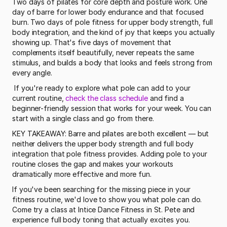
Two days of pilates for core depth and posture work. One 
day of barre for lower body endurance and that focused 
burn. Two days of pole fitness for upper body strength, full 
body integration, and the kind of joy that keeps you actually 
showing up. That's five days of movement that 
complements itself beautifully, never repeats the same 
stimulus, and builds a body that looks and feels strong from 
every angle.
 If you're ready to explore what pole can add to your 
current routine, 
check the class schedule
 and find a 
beginner-friendly session that works for your week. You can 
start with a single class and go from there. 
KEY TAKEAWAY: Barre and pilates are both excellent — but 
neither delivers the upper body strength and full body 
integration that pole fitness provides. Adding pole to your 
routine closes the gap and makes your workouts 
dramatically more effective and more fun.
If you've been searching for the missing piece in your 
fitness routine, we'd love to show you what pole can do. 
Come try a class at Intice Dance Fitness in St. Pete and 
experience full body toning that actually excites you.