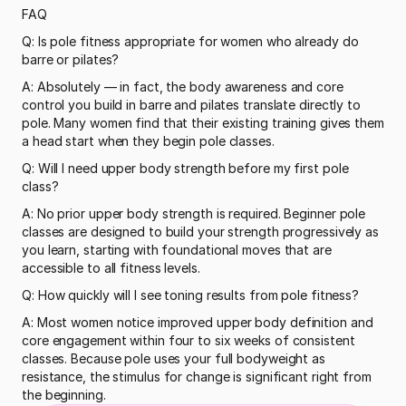
FAQ
Q: Is pole fitness appropriate for women who already do 
barre or pilates?
A: Absolutely — in fact, the body awareness and core 
control you build in barre and pilates translate directly to 
pole. Many women find that their existing training gives them 
a head start when they begin pole classes.
Q: Will I need upper body strength before my first pole 
class?
A: No prior upper body strength is required. Beginner pole 
classes are designed to build your strength progressively as 
you learn, starting with foundational moves that are 
accessible to all fitness levels.
Q: How quickly will I see toning results from pole fitness?
A: Most women notice improved upper body definition and 
core engagement within four to six weeks of consistent 
classes. Because pole uses your full bodyweight as 
resistance, the stimulus for change is significant right from 
the beginning.