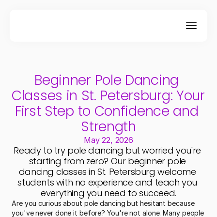
Beginner Pole Dancing 
Classes in St. Petersburg: Your 
First Step to Confidence and 
Strength
May 22, 2026
Ready to try pole dancing but worried you're 
starting from zero? Our beginner pole 
dancing classes in St. Petersburg welcome 
students with no experience and teach you 
everything you need to succeed.
Are you curious about pole dancing but hesitant because 
you've never done it before? You're not alone. Many people 