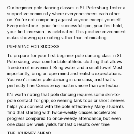
Our beginner pole dancing classes in St. Petersburg foster a 
supportive community where everyone cheers each other 
on. You're not competing against anyone except yourself. 
Every milestone—your first successful spin, your first hold, 
your first inversion—is celebrated. This positive environment 
makes showing up exciting rather than intimidating.
PREPARING FOR SUCCESS
To prepare for your first beginner pole dancing class in St. 
Petersburg, wear comfortable athletic clothing that allows 
freedom of movement. Bring water and a small towel. Most 
importantly, bring an open mind and realistic expectations. 
You won't master pole dancing in one class, and that's 
perfectly fine. Consistency matters more than perfection.
It's worth noting that pole dancing requires some skin-to-
pole contact for grip, so wearing tank tops or short sleeves 
helps you connect with the pole effectively. Many students 
find that starting with twice-weekly classes accelerates 
progress compared to once-weekly attendance, but even 
one class per week yields fantastic results over time.
THE JOURNEY AHEAD