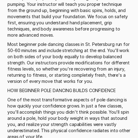
pumping. Your instructor will teach you proper technique 
from the ground up, beginning with basic spins, holds, and 
movements that build your foundation. We focus on safety 
first, ensuring you understand hand placement, grip 
techniques, and body awareness before progressing to 
more advanced moves.
Most beginner pole dancing classes in St. Petersburg run for 
50-60 minutes and include stretching at the end. You'll work 
on both sides of your body equally to develop balanced 
strength. Our instructors provide modifications for different 
fitness levels, so whether you're recovering from an injury, 
returning to fitness, or starting completely fresh, there's a 
version of every move that works for you.
HOW BEGINNER POLE DANCING BUILDS CONFIDENCE
One of the most transformative aspects of pole dancing is 
how quickly your confidence grows. In just a few classes, 
you'll accomplish things you didn't think possible. You'll spin 
around a pole, hold your body weight in ways that astound 
you, and realize your strength capabilities were vastly 
underestimated. This physical confidence radiates into other 
areas of your life.