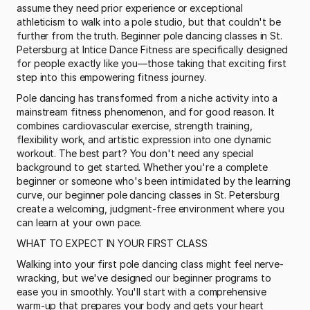
assume they need prior experience or exceptional 
athleticism to walk into a pole studio, but that couldn't be 
further from the truth. Beginner pole dancing classes in St. 
Petersburg at Intice Dance Fitness are specifically designed 
for people exactly like you—those taking that exciting first 
step into this empowering fitness journey.
Pole dancing has transformed from a niche activity into a 
mainstream fitness phenomenon, and for good reason. It 
combines cardiovascular exercise, strength training, 
flexibility work, and artistic expression into one dynamic 
workout. The best part? You don't need any special 
background to get started. Whether you're a complete 
beginner or someone who's been intimidated by the learning 
curve, our beginner pole dancing classes in St. Petersburg 
create a welcoming, judgment-free environment where you 
can learn at your own pace.
WHAT TO EXPECT IN YOUR FIRST CLASS
Walking into your first pole dancing class might feel nerve-
wracking, but we've designed our beginner programs to 
ease you in smoothly. You'll start with a comprehensive 
warm-up that prepares your body and gets your heart 