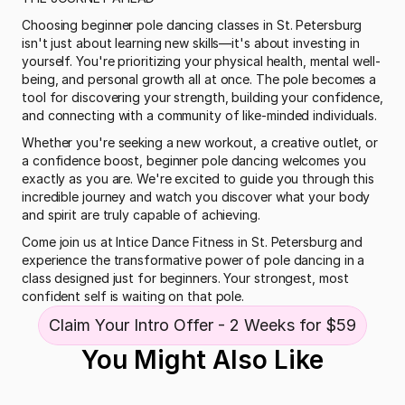
Choosing beginner pole dancing classes in St. Petersburg 
isn't just about learning new skills—it's about investing in 
yourself. You're prioritizing your physical health, mental well-
being, and personal growth all at once. The pole becomes a 
tool for discovering your strength, building your confidence, 
and connecting with a community of like-minded individuals.
Whether you're seeking a new workout, a creative outlet, or 
a confidence boost, beginner pole dancing welcomes you 
exactly as you are. We're excited to guide you through this 
incredible journey and watch you discover what your body 
and spirit are truly capable of achieving.
Come join us at Intice Dance Fitness in St. Petersburg and 
experience the transformative power of pole dancing in a 
class designed just for beginners. Your strongest, most 
confident self is waiting on that pole.
Claim Your Intro Offer - 2 Weeks for $59
You Might Also Like