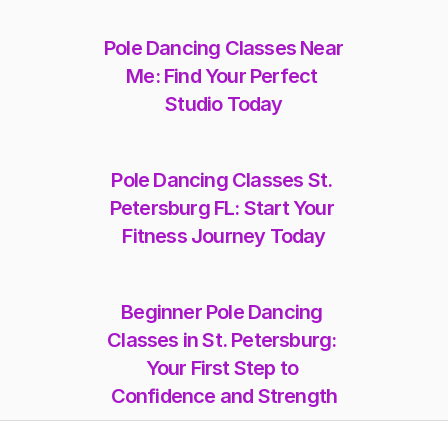
Pole Dancing Classes Near 
Me: Find Your Perfect 
Studio Today
Pole Dancing Classes St. 
Petersburg FL: Start Your 
Fitness Journey Today
Beginner Pole Dancing 
Classes in St. Petersburg: 
Your First Step to 
Confidence and Strength