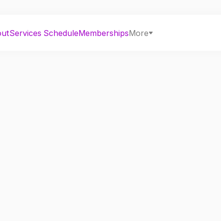
out
Services
Schedule
Memberships
More