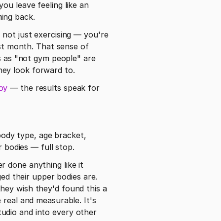
u leave feeling like an 
ing back.
re not just exercising — you're 
st month. That sense of 
as "not gym people" are 
hey look forward to.
oy
 — the results speak for 
body type, age bracket, 
r bodies — full stop.
 done anything like it 
 their upper bodies are. 
ey wish they'd found this a 
real and measurable. It's 
udio and into every other 