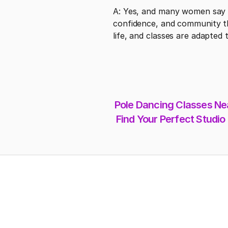
A: Yes, and many women say t
confidence, and community tha
life, and classes are adapted 
Pole Dancing Classes Nea
Find Your Perfect Studio
Address