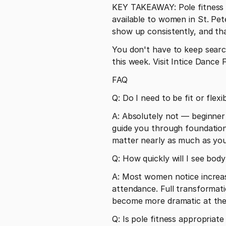
KEY TAKEAWAY: Pole fitness at
available to women in St. Pet
show up consistently, and that
You don't have to keep searchi
this week. Visit Intice Danc
FAQ
Q: Do I need to be fit or flex
A: Absolutely not — beginner 
guide you through foundational
matter nearly as much as you
Q: How quickly will I see bod
A: Most women notice increas
attendance. Full transformati
become more dramatic at the
Q: Is pole fitness appropria