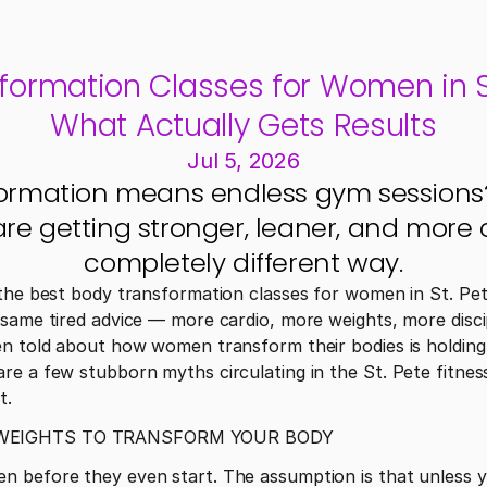
formation Classes for Women in St
What Actually Gets Results
Jul 5, 2026
ormation means endless gym sessions? 
e getting stronger, leaner, and more c
completely different way.
the best body transformation classes for women in St. Pete
same tired advice — more cardio, more weights, more discip
en told about how women transform their bodies is holding
e a few stubborn myths circulating in the St. Pete fitness 
t.
 WEIGHTS TO TRANSFORM YOUR BODY
 before they even start. The assumption is that unless yo