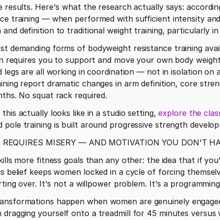
e results. Here's what the research actually says: accordin
nce training — when performed with sufficient intensity an
nd definition to traditional weight training, particularly 
ost demanding forms of bodyweight resistance training avai
ion requires you to support and move your own body weight 
d legs are all working in coordination — not in isolation o
ining report dramatic changes in arm definition, core streng
nths. No squat rack required.
this actually looks like in a studio setting, 
explore the clas
 pole training is built around progressive strength develo
 REQUIRES MISERY — AND MOTIVATION YOU DON'T H
ills more fitness goals than any other: the idea that if you
is belief keeps women locked in a cycle of forcing themselv
arting over. It's not a willpower problem. It's a programmin
ransformations happen when women are genuinely engaged i
dragging yourself onto a treadmill for 45 minutes versus w