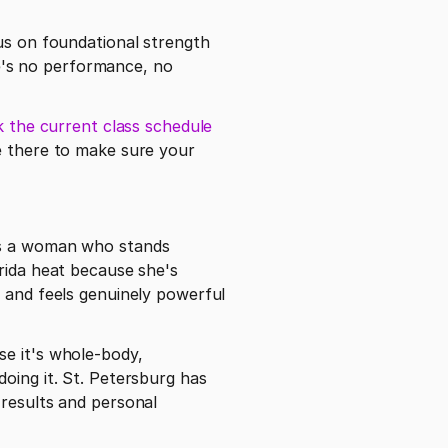
us on foundational strength 
's no performance, no 
 the current class schedule 
e there to make sure your 
is a woman who stands 
rida heat because she's 
 and feels genuinely powerful 
e it's whole-body, 
oing it. St. Petersburg has 
results and personal 