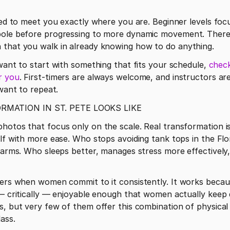
gned to meet you exactly where you are. Beginner levels foc
pole before progressing to more dynamic movement. There
 that you walk in already knowing how to do anything.
t want to start with something that fits your schedule, 
check
r you
. First-timers are always welcome, and instructors ar
 want to repeat. 
MATION IN ST. PETE LOOKS LIKE
photos that focus only on the scale. Real transformation 
elf with more ease. Who stops avoiding tank tops in the Flo
r arms. Who sleeps better, manages stress more effectively,
vers when women commit to it consistently. It works becaus
 — critically — enjoyable enough that women actually keep d
s, but very few of them offer this combination of physical 
ass.