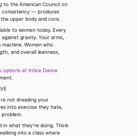
g to the American Council on 
d consistency — produces 
in the upper body and core.
lable to women today. Every 
against gravity. Your arms, 
n a machine. Women who 
th, and overall leanness, 
s options at Intice Dance 
pment. 
AVE
're not dreading your 
es into exercise they hate, 
g problem.
n what they're doing. Think 
alking into a class where 