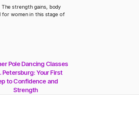
The strength gains, body 
for women in this stage of 
er Pole Dancing Classes 
. Petersburg: Your First 
ep to Confidence and 
Strength