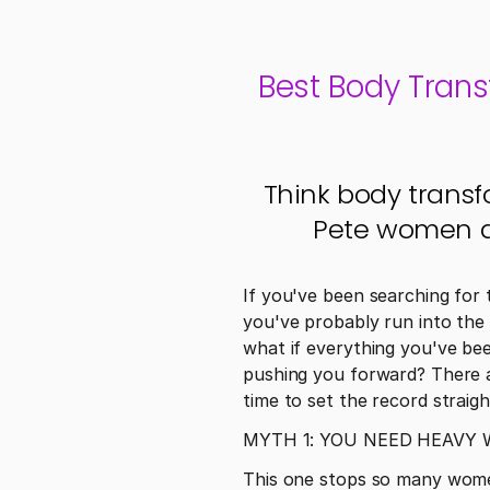
Best Body Trans
Think body transf
Pete women ar
If you've been searching for 
you've probably run into the 
what if everything you've be
pushing you forward? There ar
time to set the record straigh
MYTH 1: YOU NEED HEAVY
This one stops so many women