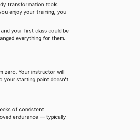
dy transformation tools 
ou enjoy your training, you 
and your first class could be 
hanged everything for them.
 zero. Your instructor will 
o your starting point doesn't 
eks of consistent 
roved endurance — typically 