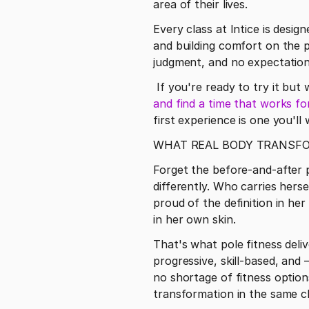
area of their lives.
Every class at Intice is desi
and building comfort on the 
judgment, and no expectation
 If you're ready to try it bu
and find a time that works fo
first experience is one you'll
WHAT REAL BODY TRANSFOR
Forget the before-and-after 
differently. Who carries hers
proud of the definition in he
in her own skin.
That's what pole fitness deli
progressive, skill-based, and
no shortage of fitness option
transformation in the same cl