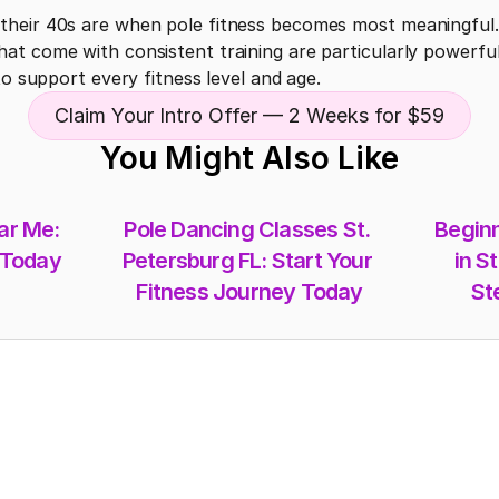
heir 40s are when pole fitness becomes most meaningful. 
t come with consistent training are particularly powerful 
to support every fitness level and age.
Claim Your Intro Offer — 2 Weeks for $59
You Might Also Like
r Me: 
Pole Dancing Classes St. 
Beginn
 Today
Petersburg FL: Start Your 
in St
Fitness Journey Today
St
Memberships