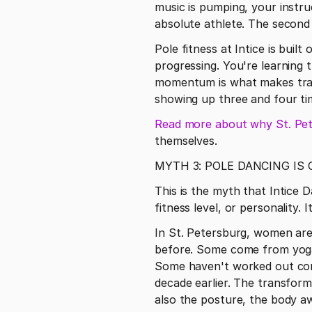
music is pumping, your instru
absolute athlete. The second
Pole fitness at Intice is built 
progressing. You're learning t
momentum is what makes tran
showing up three and four ti
Read more about why St. Pete
themselves. 
MYTH 3: POLE DANCING IS
This is the myth that Intice D
fitness level, or personality.
In St. Petersburg, women are 
before. Some come from yoga 
Some haven't worked out consi
decade earlier. The transform
also the posture, the body a