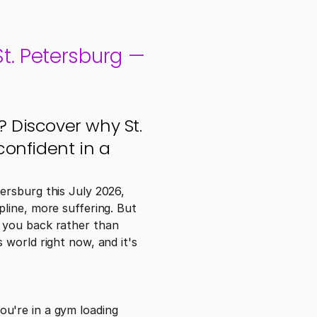
. Petersburg — 
Discover why St. 
onfident in a 
rsburg this July 2026, 
line, more suffering. But 
 you back rather than 
world right now, and it's 
u're in a gym loading 