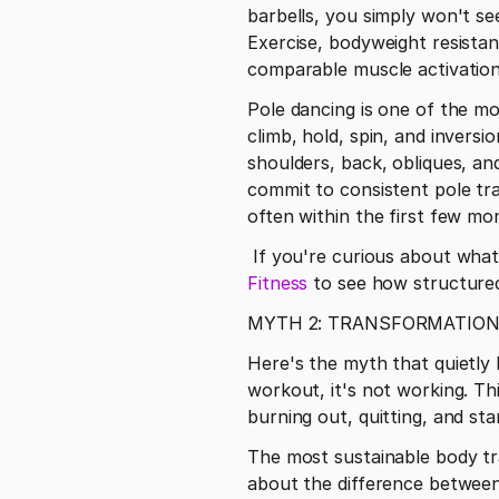
barbells, you simply won't se
Exercise, bodyweight resista
comparable muscle activation a
Pole dancing is one of the m
climb, hold, spin, and invers
shoulders, back, obliques, an
commit to consistent pole tra
often within the first few mo
 If you're curious about what 
Fitness
 to see how structured
MYTH 2: TRANSFORMATION
Here's the myth that quietly k
workout, it's not working. Th
burning out, quitting, and st
The most sustainable body t
about the difference between 