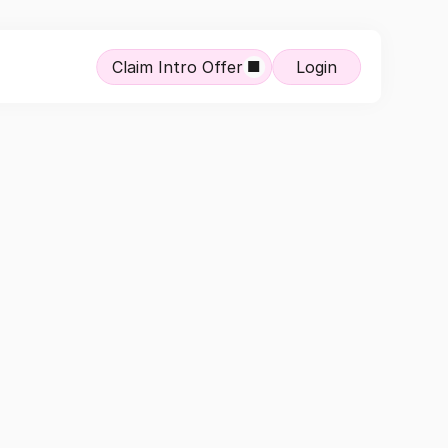
Claim Intro Offer
Login