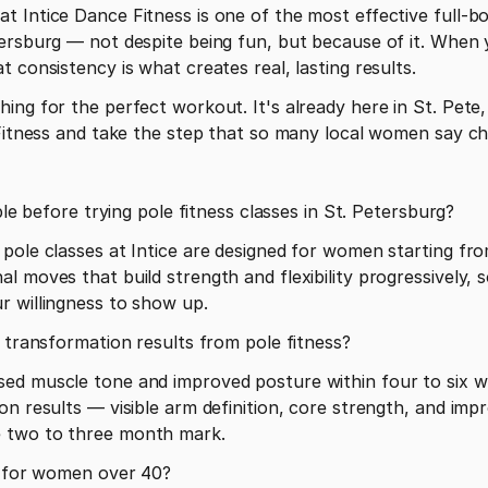
 Intice Dance Fitness is one of the most effective full-bo
ersburg — not despite being fun, but because of it. When y
 consistency is what creates real, lasting results.
ng for the perfect workout. It's already here in St. Pete, 
e Fitness and take the step that so many local women say c
ible before trying pole fitness classes in St. Petersburg?
pole classes at Intice are designed for women starting from
 moves that build strength and flexibility progressively, s
r willingness to show up.
y transformation results from pole fitness?
ed muscle tone and improved posture within four to six we
on results — visible arm definition, core strength, and imp
 two to three month mark.
te for women over 40?