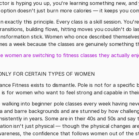
ctor is hyping you up, you're learning something new, and yo
 option doesn't just burn more calories — it keeps you com
on exactly this principle. Every class is a skill session. You'
ransitions, building flows, hitting moves you couldn't do la
sformation stick. Women who once described themselves 
mes a week because the classes are genuinely something t
 women are switching to fitness classes they actually enj
 ONLY FOR CERTAIN TYPES OF WOMEN
ance Fitness exists to dismantle. Pole is not for a specific 
 It is for women who want to feel strong and capable in thei
walking into beginner pole classes every week having never
and barre backgrounds and are stunned by how challenged
stently in years. Some are in their 40s and 50s and say th
ation isn't just physical — though the physical changes are 
wareness, the confidence that follows women out of the st