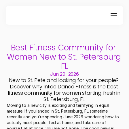
Best Fitness Community for 
Women New to St. Petersburg 
FL
Jun 29, 2026
New to St. Pete and looking for your people? 
Discover why Intice Dance Fitness is the best 
fitness community for women starting fresh in 
St. Petersburg, FL.
Moving to a new city is exciting and terrifying in equal 
measure. If you landed in St. Petersburg, FL sometime 
recently and you're spending June 2026 wondering how to 
actually meet people, feel at home, and take care of 
yourself all at once, you are not alone. The good news is 