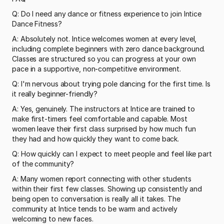
Q: Do I need any dance or fitness experience to join Intice 
Dance Fitness?
A: Absolutely not. Intice welcomes women at every level, 
including complete beginners with zero dance background. 
Classes are structured so you can progress at your own 
pace in a supportive, non-competitive environment.
Q: I'm nervous about trying pole dancing for the first time. Is 
it really beginner-friendly?
A: Yes, genuinely. The instructors at Intice are trained to 
make first-timers feel comfortable and capable. Most 
women leave their first class surprised by how much fun 
they had and how quickly they want to come back.
Q: How quickly can I expect to meet people and feel like part 
of the community?
A: Many women report connecting with other students 
within their first few classes. Showing up consistently and 
being open to conversation is really all it takes. The 
community at Intice tends to be warm and actively 
welcoming to new faces.