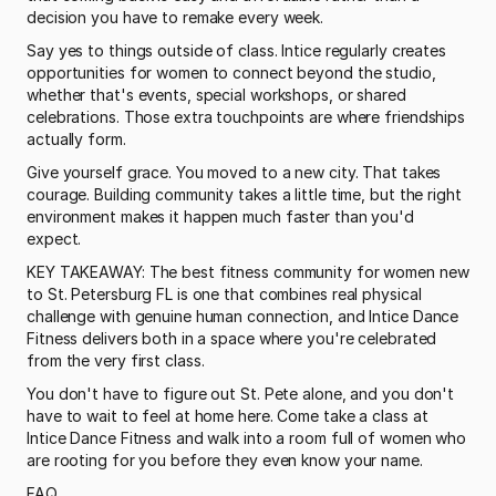
decision you have to remake every week.
Say yes to things outside of class. Intice regularly creates 
opportunities for women to connect beyond the studio, 
whether that's events, special workshops, or shared 
celebrations. Those extra touchpoints are where friendships 
actually form.
Give yourself grace. You moved to a new city. That takes 
courage. Building community takes a little time, but the right 
environment makes it happen much faster than you'd 
expect.
KEY TAKEAWAY: The best fitness community for women new 
to St. Petersburg FL is one that combines real physical 
challenge with genuine human connection, and Intice Dance 
Fitness delivers both in a space where you're celebrated 
from the very first class.
You don't have to figure out St. Pete alone, and you don't 
have to wait to feel at home here. Come take a class at 
Intice Dance Fitness and walk into a room full of women who 
are rooting for you before they even know your name.
FAQ