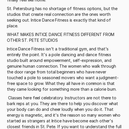
St. Petersburg has no shortage of fitness options, but the 
studios that create real connection are the ones worth 
seeking out. Intice Dance Fitness is exactly that kind of 
place.
WHAT MAKES INTICE DANCE FITNESS DIFFERENT FROM 
OTHER ST. PETE STUDIOS
Intice Dance Fitness isn't a traditional gym, and that's 
entirely the point. It's a pole dancing and dance fitness 
studio built around empowerment, self-expression, and 
genuine human connection. The women who walk through 
the door range from total beginners who have never 
touched a pole to seasoned movers who want a judgment-
free space to grow. What they all have in common is that 
they came looking for something more than a calorie burn.
 Classes here feel celebratory. Instructors are not there to 
bark reps at you. They are there to help you discover what 
your body can do and cheer loudly when you do it. That 
energy is magnetic, and it's the reason so many women who 
started as strangers at Intice have become each other's 
closest friends in St. Pete. If you want to understand the full 