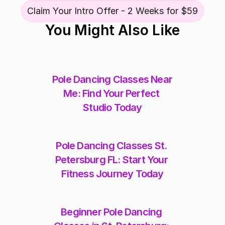
Claim Your Intro Offer - 2 Weeks for $59
You Might Also Like
Pole Dancing Classes Near 
Me: Find Your Perfect 
Studio Today
Pole Dancing Classes St. 
Petersburg FL: Start Your 
Fitness Journey Today
Beginner Pole Dancing 