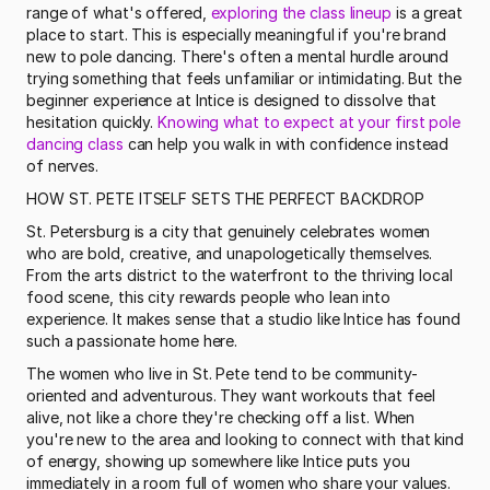
range of what's offered, 
exploring the class lineup
 is a great 
place to start. This is especially meaningful if you're brand 
new to pole dancing. There's often a mental hurdle around 
trying something that feels unfamiliar or intimidating. But the 
beginner experience at Intice is designed to dissolve that 
hesitation quickly. 
Knowing what to expect at your first pole 
dancing class
 can help you walk in with confidence instead 
of nerves. 
HOW ST. PETE ITSELF SETS THE PERFECT BACKDROP
St. Petersburg is a city that genuinely celebrates women 
who are bold, creative, and unapologetically themselves. 
From the arts district to the waterfront to the thriving local 
food scene, this city rewards people who lean into 
experience. It makes sense that a studio like Intice has found 
such a passionate home here.
The women who live in St. Pete tend to be community-
oriented and adventurous. They want workouts that feel 
alive, not like a chore they're checking off a list. When 
you're new to the area and looking to connect with that kind 
of energy, showing up somewhere like Intice puts you 
immediately in a room full of women who share your values. 