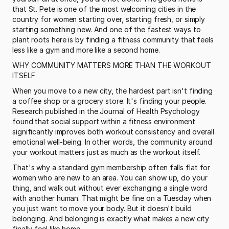
that St. Pete is one of the most welcoming cities in the 
country for women starting over, starting fresh, or simply 
starting something new. And one of the fastest ways to 
plant roots here is by finding a fitness community that feels 
less like a gym and more like a second home.
WHY COMMUNITY MATTERS MORE THAN THE WORKOUT 
ITSELF
When you move to a new city, the hardest part isn't finding 
a coffee shop or a grocery store. It's finding your people. 
Research published in the Journal of Health Psychology 
found that social support within a fitness environment 
significantly improves both workout consistency and overall 
emotional well-being. In other words, the community around 
your workout matters just as much as the workout itself.
That's why a standard gym membership often falls flat for 
women who are new to an area. You can show up, do your 
thing, and walk out without ever exchanging a single word 
with another human. That might be fine on a Tuesday when 
you just want to move your body. But it doesn't build 
belonging. And belonging is exactly what makes a new city 
finally feel like home.