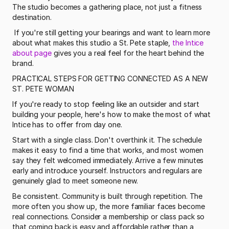
The studio becomes a gathering place, not just a fitness 
destination.
 If you're still getting your bearings and want to learn more 
about what makes this studio a St. Pete staple, 
the Intice 
about page
 gives you a real feel for the heart behind the 
brand. 
PRACTICAL STEPS FOR GETTING CONNECTED AS A NEW 
ST. PETE WOMAN
If you're ready to stop feeling like an outsider and start 
building your people, here's how to make the most of what 
Intice has to offer from day one.
Start with a single class. Don't overthink it. The schedule 
makes it easy to find a time that works, and most women 
say they felt welcomed immediately. Arrive a few minutes 
early and introduce yourself. Instructors and regulars are 
genuinely glad to meet someone new.
Be consistent. Community is built through repetition. The 
more often you show up, the more familiar faces become 
real connections. Consider a membership or class pack so 
that coming back is easy and affordable rather than a 