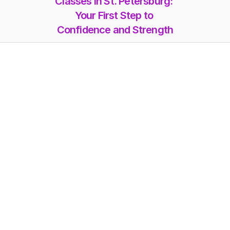
Classes in St. Petersburg: 
Your First Step to 
Confidence and Strength
Memberships
Class-Packs
Photoshoot
Videos
Online Classes
Blog
FAQs
Misc. Pricing
Workshops
About Us