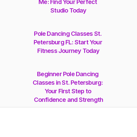
Me: Find Your Perfect 
Studio Today
Pole Dancing Classes St. 
Petersburg FL: Start Your 
Fitness Journey Today
Beginner Pole Dancing 
Classes in St. Petersburg: 
Your First Step to 
Confidence and Strength