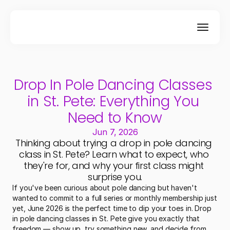
Drop In Pole Dancing Classes 
in St. Pete: Everything You 
Need to Know
Jun 7, 2026
Thinking about trying a drop in pole dancing 
class in St. Pete? Learn what to expect, who 
they're for, and why your first class might 
surprise you.
If you've been curious about pole dancing but haven't 
wanted to commit to a full series or monthly membership just 
yet, June 2026 is the perfect time to dip your toes in. Drop 
in pole dancing classes in St. Pete give you exactly that 
freedom — show up, try something new, and decide from 