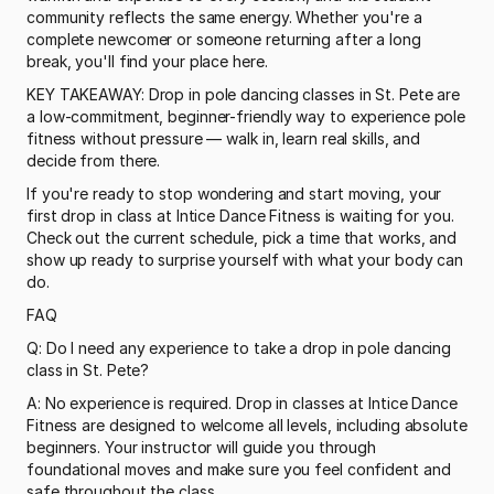
community reflects the same energy. Whether you're a 
complete newcomer or someone returning after a long 
break, you'll find your place here.
KEY TAKEAWAY: Drop in pole dancing classes in St. Pete are 
a low-commitment, beginner-friendly way to experience pole 
fitness without pressure — walk in, learn real skills, and 
decide from there.
If you're ready to stop wondering and start moving, your 
first drop in class at Intice Dance Fitness is waiting for you. 
Check out the current schedule, pick a time that works, and 
show up ready to surprise yourself with what your body can 
do.
FAQ
Q: Do I need any experience to take a drop in pole dancing 
class in St. Pete?
A: No experience is required. Drop in classes at Intice Dance 
Fitness are designed to welcome all levels, including absolute 
beginners. Your instructor will guide you through 
foundational moves and make sure you feel confident and 
safe throughout the class.