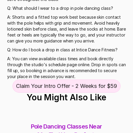
Q: What should I wear to a drop in pole dancing class?
A: Shorts and a fitted top work best because skin contact 
with the pole helps with grip and movement. Avoid heavily 
lotioned skin before class, and leave the socks at home. Bare 
feet or heels are typically the way to go, and your instructor 
can give you more guidance when you arrive.
Q: How do I book a drop in class at Intice Dance Fitness?
A: You can view available class times and book directly 
through the studio's schedule page online. Drop in spots can 
fill up, so booking in advance is recommended to secure 
your place in the session you want.
Claim Your Intro Offer - 2 Weeks for $59
You Might Also Like
Pole Dancing Classes Near 