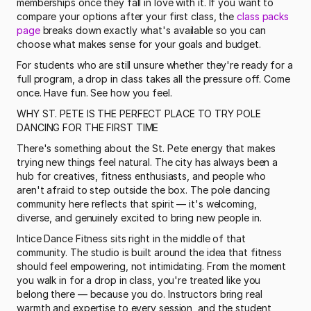
memberships once they fall in love with it. If you want to 
compare your options after your first class, the 
class packs 
page
 breaks down exactly what's available so you can 
choose what makes sense for your goals and budget. 
For students who are still unsure whether they're ready for a 
full program, a drop in class takes all the pressure off. Come 
once. Have fun. See how you feel.
WHY ST. PETE IS THE PERFECT PLACE TO TRY POLE 
DANCING FOR THE FIRST TIME
There's something about the St. Pete energy that makes 
trying new things feel natural. The city has always been a 
hub for creatives, fitness enthusiasts, and people who 
aren't afraid to step outside the box. The pole dancing 
community here reflects that spirit — it's welcoming, 
diverse, and genuinely excited to bring new people in.
Intice Dance Fitness sits right in the middle of that 
community. The studio is built around the idea that fitness 
should feel empowering, not intimidating. From the moment 
you walk in for a drop in class, you're treated like you 
belong there — because you do. Instructors bring real 
warmth and expertise to every session, and the student 