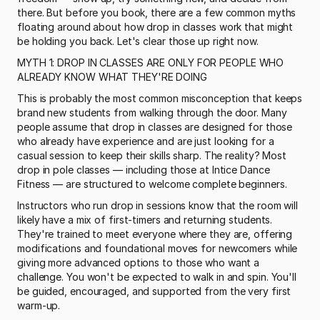
there. But before you book, there are a few common myths 
floating around about how drop in classes work that might 
be holding you back. Let's clear those up right now.
MYTH 1: DROP IN CLASSES ARE ONLY FOR PEOPLE WHO 
ALREADY KNOW WHAT THEY'RE DOING
This is probably the most common misconception that keeps 
brand new students from walking through the door. Many 
people assume that drop in classes are designed for those 
who already have experience and are just looking for a 
casual session to keep their skills sharp. The reality? Most 
drop in pole classes — including those at Intice Dance 
Fitness — are structured to welcome complete beginners.
Instructors who run drop in sessions know that the room will 
likely have a mix of first-timers and returning students. 
They're trained to meet everyone where they are, offering 
modifications and foundational moves for newcomers while 
giving more advanced options to those who want a 
challenge. You won't be expected to walk in and spin. You'll 
be guided, encouraged, and supported from the very first 
warm-up.