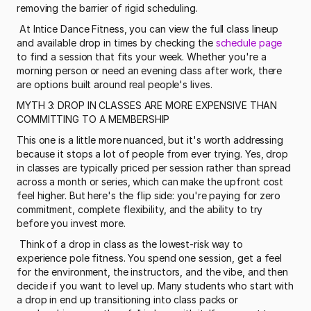
removing the barrier of rigid scheduling.
 At Intice Dance Fitness, you can view the full class lineup 
and available drop in times by checking the 
schedule page
to find a session that fits your week. Whether you're a 
morning person or need an evening class after work, there 
are options built around real people's lives. 
MYTH 3: DROP IN CLASSES ARE MORE EXPENSIVE THAN 
COMMITTING TO A MEMBERSHIP
This one is a little more nuanced, but it's worth addressing 
because it stops a lot of people from ever trying. Yes, drop 
in classes are typically priced per session rather than spread 
across a month or series, which can make the upfront cost 
feel higher. But here's the flip side: you're paying for zero 
commitment, complete flexibility, and the ability to try 
before you invest more.
 Think of a drop in class as the lowest-risk way to 
experience pole fitness. You spend one session, get a feel 
for the environment, the instructors, and the vibe, and then 
decide if you want to level up. Many students who start with 
a drop in end up transitioning into class packs or 