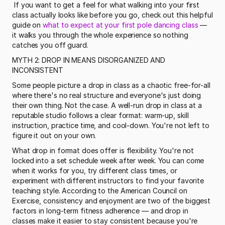
 If you want to get a feel for what walking into your first 
class actually looks like before you go, check out this helpful 
guide on 
what to expect at your first pole dancing class
 — 
it walks you through the whole experience so nothing 
catches you off guard. 
MYTH 2: DROP IN MEANS DISORGANIZED AND 
INCONSISTENT
Some people picture a drop in class as a chaotic free-for-all 
where there's no real structure and everyone's just doing 
their own thing. Not the case. A well-run drop in class at a 
reputable studio follows a clear format: warm-up, skill 
instruction, practice time, and cool-down. You're not left to 
figure it out on your own.
What drop in format does offer is flexibility. You're not 
locked into a set schedule week after week. You can come 
when it works for you, try different class times, or 
experiment with different instructors to find your favorite 
teaching style. According to the American Council on 
Exercise, consistency and enjoyment are two of the biggest 
factors in long-term fitness adherence — and drop in 
classes make it easier to stay consistent because you're 