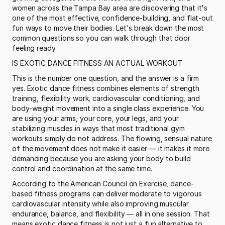
women across the Tampa Bay area are discovering that it's 
one of the most effective, confidence-building, and flat-out 
fun ways to move their bodies. Let's break down the most 
common questions so you can walk through that door 
feeling ready.
IS EXOTIC DANCE FITNESS AN ACTUAL WORKOUT
This is the number one question, and the answer is a firm 
yes. Exotic dance fitness combines elements of strength 
training, flexibility work, cardiovascular conditioning, and 
body-weight movement into a single class experience. You 
are using your arms, your core, your legs, and your 
stabilizing muscles in ways that most traditional gym 
workouts simply do not address. The flowing, sensual nature 
of the movement does not make it easier — it makes it more 
demanding because you are asking your body to build 
control and coordination at the same time.
According to the American Council on Exercise, dance-
based fitness programs can deliver moderate to vigorous 
cardiovascular intensity while also improving muscular 
endurance, balance, and flexibility — all in one session. That 
means exotic dance fitness is not just a fun alternative to 