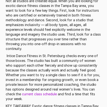
Not all studios are created equal. When you are looking for 
exotic dance fitness classes in the Tampa Bay area, you 
want to look for a few key things. First, look for instructors 
who are certified or extensively trained in both fitness 
methodology and dance. Second, look for a studio that 
emphasizes inclusivity — all body types, all ages, all 
experience levels should feel explicitly welcome in the 
language and imagery the studio uses. Third, look for a class 
structure that progresses you over time rather than 
throwing you into one-off drop-in sessions with no 
continuity.
 Intice Dance Fitness in St. Petersburg checks every one of 
those boxes. The studio has built a community of women 
who support each other fiercely and show up consistently 
because the classes actually work and actually feel good. 
Whether you want to try a single class to see if it is for you, 
invest in a membership for ongoing growth, or even book a 
private lesson for more personalized coaching, the studio 
has options designed around real women's lives. You can 
check the 
current class schedule
 and find a time that fits 
your week. 
KEY TAKEAWAY: Exotic dance fitness classes in Tampa Bay 