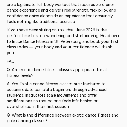
are a legitimate full-body workout that requires zero prior 
dance experience and delivers real strength, flexibility, and 
confidence gains alongside an experience that genuinely 
feels nothing like traditional exercise.
If you have been sitting on this idea, June 2026 is the 
perfect time to stop wondering and start moving. Head over 
to Intice Dance Fitness in St. Petersburg and book your first 
class today — your body and your confidence will thank 
you.
FAQ
Q: Are exotic dance fitness classes appropriate for all 
fitness levels?
A: Yes. Exotic dance fitness classes are structured to 
accommodate complete beginners through advanced 
students. Instructors scale movements and offer 
modifications so that no one feels left behind or 
overwhelmed in their first session.
Q: What is the difference between exotic dance fitness and 
pole dancing classes?