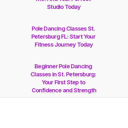
Studio Today
Pole Dancing Classes St. 
Petersburg FL: Start Your 
Fitness Journey Today
Beginner Pole Dancing 
Classes in St. Petersburg: 
Your First Step to 
Confidence and Strength