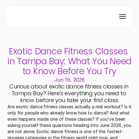
Exotic Dance Fitness Classes 
in Tampa Bay: What You Need 
to Know Before You Try
Jun 19, 2026
Curious about exotic dance fitness classes in 
Tampa Bay? Here's everything you need to 
know before you take your first class.
Are exotic dance fitness classes actually a real workout? Is it 
only for people who already know how to dance? And what 
even happens inside one of these classes? If you've been 
asking yourself these questions heading into June 2026, you 
are not alone. Exotic dance fitness is one of the fastest-
growing categories in the fitness world right now, and 