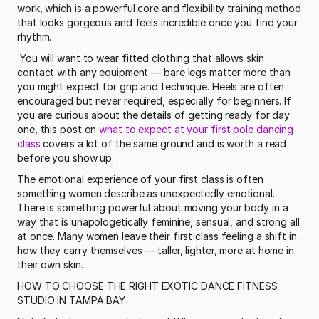
work, which is a powerful core and flexibility training method 
that looks gorgeous and feels incredible once you find your 
rhythm.
 You will want to wear fitted clothing that allows skin 
contact with any equipment — bare legs matter more than 
you might expect for grip and technique. Heels are often 
encouraged but never required, especially for beginners. If 
you are curious about the details of getting ready for day 
one, this post on 
what to expect at your first pole dancing 
class
 covers a lot of the same ground and is worth a read 
before you show up. 
The emotional experience of your first class is often 
something women describe as unexpectedly emotional. 
There is something powerful about moving your body in a 
way that is unapologetically feminine, sensual, and strong all 
at once. Many women leave their first class feeling a shift in 
how they carry themselves — taller, lighter, more at home in 
their own skin.
HOW TO CHOOSE THE RIGHT EXOTIC DANCE FITNESS 
STUDIO IN TAMPA BAY