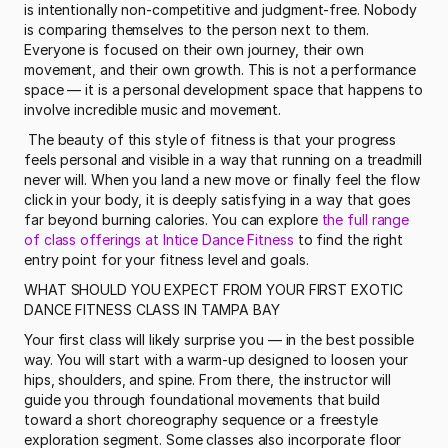
is intentionally non-competitive and judgment-free. Nobody 
is comparing themselves to the person next to them. 
Everyone is focused on their own journey, their own 
movement, and their own growth. This is not a performance 
space — it is a personal development space that happens to 
involve incredible music and movement.
 The beauty of this style of fitness is that your progress 
feels personal and visible in a way that running on a treadmill 
never will. When you land a new move or finally feel the flow 
click in your body, it is deeply satisfying in a way that goes 
far beyond burning calories. You can explore 
the full range 
of class offerings at Intice Dance Fitness
 to find the right 
entry point for your fitness level and goals. 
WHAT SHOULD YOU EXPECT FROM YOUR FIRST EXOTIC 
DANCE FITNESS CLASS IN TAMPA BAY
Your first class will likely surprise you — in the best possible 
way. You will start with a warm-up designed to loosen your 
hips, shoulders, and spine. From there, the instructor will 
guide you through foundational movements that build 
toward a short choreography sequence or a freestyle 
exploration segment. Some classes also incorporate floor 