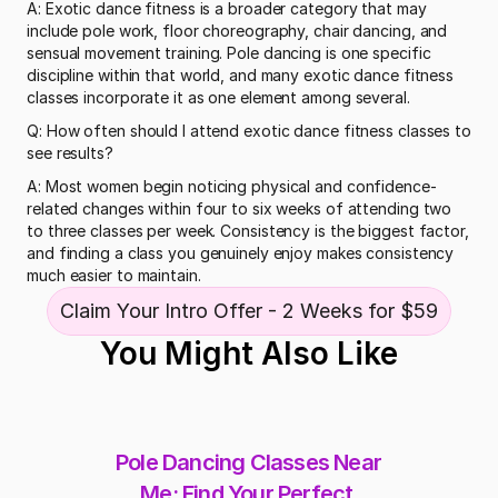
A: Exotic dance fitness is a broader category that may 
include pole work, floor choreography, chair dancing, and 
sensual movement training. Pole dancing is one specific 
discipline within that world, and many exotic dance fitness 
classes incorporate it as one element among several.
Q: How often should I attend exotic dance fitness classes to 
see results?
A: Most women begin noticing physical and confidence-
related changes within four to six weeks of attending two 
to three classes per week. Consistency is the biggest factor, 
and finding a class you genuinely enjoy makes consistency 
much easier to maintain.
Claim Your Intro Offer - 2 Weeks for $59
You Might Also Like
Pole Dancing Classes Near 
Me: Find Your Perfect 