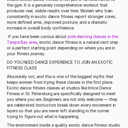
the gym. It is a genuinely comprehensive workout that 
produces real, visible results over time. Women who train 
consistently in exotic dance fitness report stronger cores, 
more defined arms, improved posture, and a dramatic 
increase in overall body confidence.
 If you have been curious about 
pole dancing classes in the 
Tampa Bay area
, exotic dance fitness is a natural next step 
or a perfect starting point depending on where you are in 
your fitness journey. 
DO YOU NEED DANCE EXPERIENCE TO JOIN AN EXOTIC 
FITNESS CLASS
Absolutely not, and this is one of the biggest myths that 
keeps women from trying these classes in the first place. 
Exotic dance fitness classes at studios like Intice Dance 
Fitness in St. Petersburg are specifically designed to meet 
you where you are. Beginners are not only welcome — they 
are celebrated. Instructors break down every movement in 
layers so that you are never left standing in the corner 
trying to figure out what is happening.
The environment inside a quality exotic dance fitness studio 