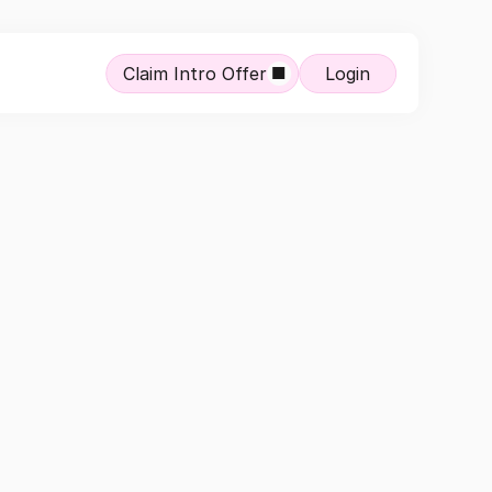
Claim Intro Offer
Login