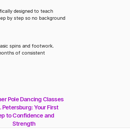
ically designed to teach 
ep by step so no background 
basic spins and footwork. 
months of consistent 
er Pole Dancing Classes 
. Petersburg: Your First 
ep to Confidence and 
Strength