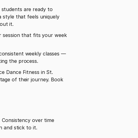
students are ready to 
style that feels uniquely 
out it.
r session that fits your week 
onsistent weekly classes — 
sting the process.
e Dance Fitness in St. 
age of their journey. Book 
 Consistency over time 
 and stick to it.