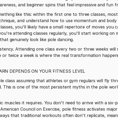
reness, and beginner spins that feel impressive and fun f
thing like this: within the first one to three classes, mos
echnique, and understand how to use momentum and body pos
asses, you'll likely have a small repertoire of moves you ca
ou're attending classes regularly, you'll start working on 
that genuinely look like pole dancing.
istency. Attending one class every two or three weeks will 
 or twice a week is where the real transformation happens, 
ARN DEPENDS ON YOUR FITNESS LEVEL
ole class assuming that athletes or gym regulars will fly thr
. This is one of the most persistent myths in the pole world
ic muscles it requires. You don't need to arrive with a six-
American Council on Exercise, pole fitness activates major
 ways that traditional workouts often don't replicate, me