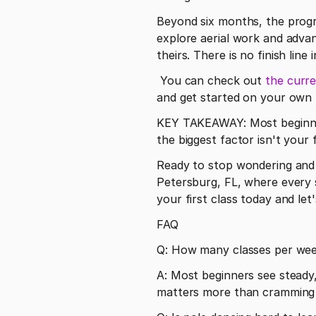
Beyond six months, the progr
explore aerial work and advan
theirs. There is no finish line
 You can check out 
the curre
and get started on your own t
KEY TAKEAWAY: Most beginners
the biggest factor isn't your f
Ready to stop wondering and s
Petersburg, FL, where every s
your first class today and let
FAQ
Q: How many classes per week
A: Most beginners see steady,
matters more than cramming in 