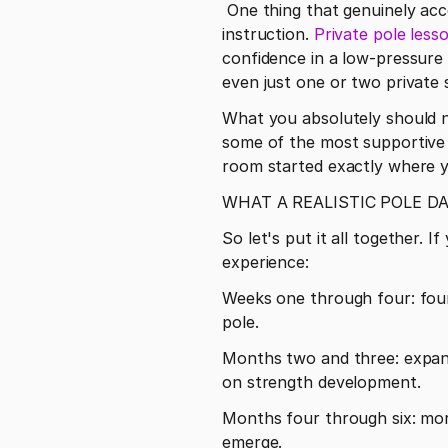
 One thing that genuinely accelerates progress for many students is supplementing group classes with private 
instruction. 
Private pole less
confidence in a low-pressure 
even just one or two private 
What you absolutely should n
some of the most supportive f
room started exactly where y
WHAT A REALISTIC POLE D
So let's put it all together.
experience:
Weeks one through four: foun
pole.
Months two and three: expande
on strength development.
Months four through six: more
emerge.