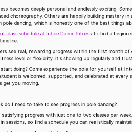
ess becomes deeply personal and endlessly exciting. Some 
ced choreography. Others are happily building mastery in a 
 in pole dancing, which is honestly one of the best things ab
nt class schedule at Intice Dance Fitness
 to find a beginne
imeline. 
 see real, rewarding progress within the first month of c
itness level or flexibility, it's showing up regularly and tru
tart doing? Come experience the pole for yourself at Intic
tudent is welcomed, supported, and celebrated at every st
's get you moving.
 do I need to take to see progress in pole dancing?
 satisfying progress with just one to two classes per week.
sessions, so find a schedule you can realistically maintain