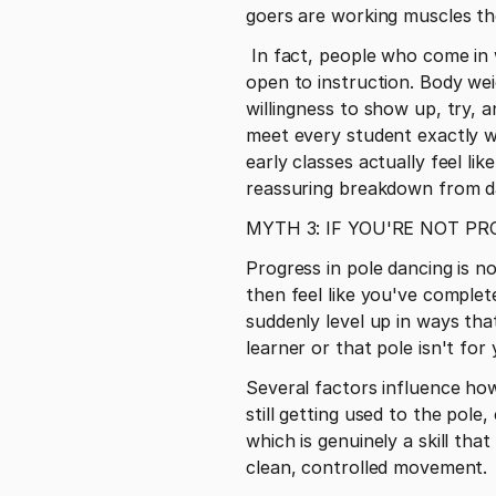
goers are working muscles they
 In fact, people who come in without any preexisting "fitness ego" sometimes progress faster because they're fully 
open to instruction. Body weig
willingness to show up, try, 
meet every student exactly w
early classes actually feel like
reassuring breakdown from d
MYTH 3: IF YOU'RE NOT P
Progress in pole dancing is no
then feel like you've complet
suddenly level up in ways that
learner or that pole isn't for 
Several factors influence how q
still getting used to the pole
which is genuinely a skill tha
clean, controlled movement.