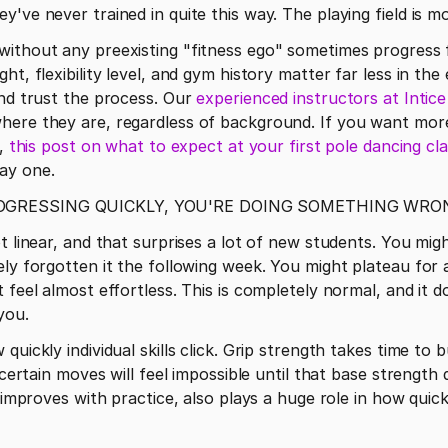
've never trained in quite this way. The playing field is mo
ht, flexibility level, and gym history matter far less in the
and trust the process. Our 
experienced instructors at Intic
here they are, regardless of background. If you want mor
, 
this post on what to expect at your first pole dancing cl
ay one. 
ROGRESSING QUICKLY, YOU'RE DOING SOMETHING WRO
t linear, and that surprises a lot of new students. You migh
ely forgotten it the following week. You might plateau for 
 feel almost effortless. This is completely normal, and it 
you.
uickly individual skills click. Grip strength takes time to b
, certain moves will feel impossible until that base strengt
t improves with practice, also plays a huge role in how quick