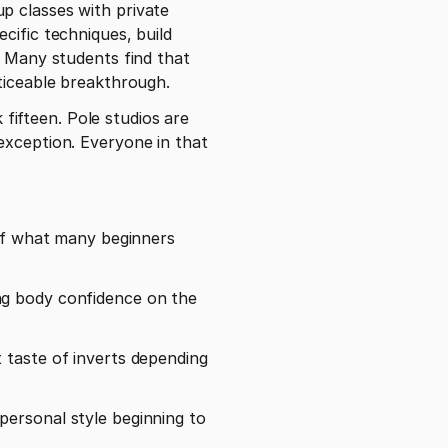
ific techniques, build 
. Many students find that 
ticeable breakthrough. 
ifteen. Pole studios are 
exception. Everyone in that 
 of what many beginners 
ng body confidence on the 
 taste of inverts depending 
ersonal style beginning to 