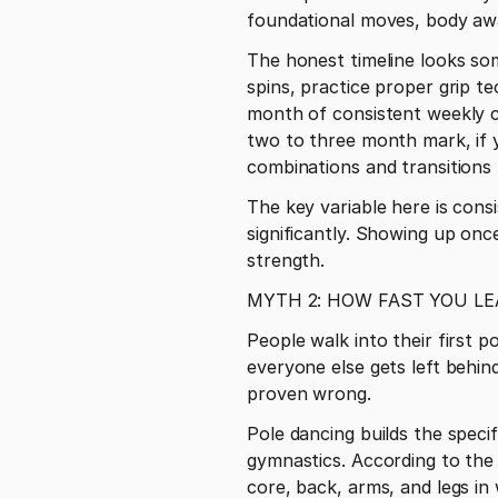
foundational moves, body awa
The honest timeline looks some
spins, practice proper grip t
month of consistent weekly cl
two to three month mark, if y
combinations and transitions 
The key variable here is cons
significantly. Showing up once
strength.
MYTH 2: HOW FAST YOU LE
People walk into their first p
everyone else gets left behind
proven wrong.
Pole dancing builds the specif
gymnastics. According to the 
core, back, arms, and legs in