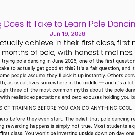
Does It Take to Learn Pole Dancin
Jun 19, 2026
ally achieve in their first class, first m
months of pole, with honest timelines.
 trying pole dancing in June 2026, one of the first questio
ake to actually get good at this? It's a fair question, and it
ome people assume they'll pick it up instantly. Others conv
ruth, as usual, lives somewhere in the middle — and it's a l
ough three of the most common myths about the pole danci
s with realistic expectations and zero excuses holding you b
S OF TRAINING BEFORE YOU CAN DO ANYTHING COOL
ners before they even start. The belief that pole dancing re
ng rewarding happens is simply not true. Most students exp
first class. You won't be inverting upside down on day one, 