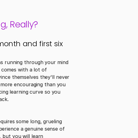
g, Really?
onth and first six 
ns running through your mind 
 comes with a lot of 
ince themselves they'll never 
ot more encouraging than you 
ng learning curve so you 
ack.
quires some long, grueling 
erience a genuine sense of 
but you will learn 