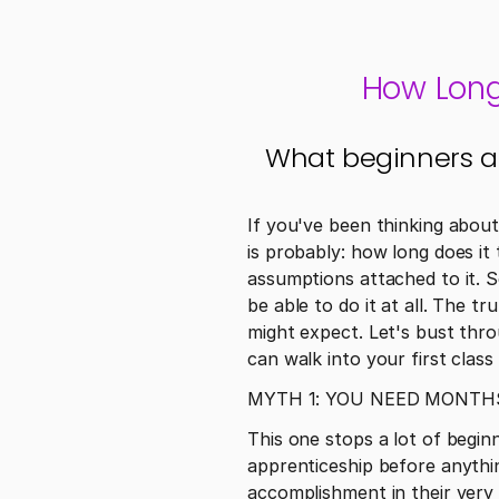
How Long 
What beginners actu
If you've been thinking about
is probably: how long does it t
assumptions attached to it. S
be able to do it at all. The t
might expect. Let's bust thr
can walk into your first clas
MYTH 1: YOU NEED MONTH
This one stops a lot of begin
apprenticeship before anythi
accomplishment in their very 