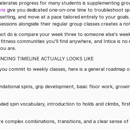
ons
 give you dedicated one-on-one time to troubleshoot spec
setting, and move at a pace tailored entirely to your goals
sessions alongside their regular group classes creates a no
ot do is compare your week three to someone else's week f
itness communities you'll find anywhere, and Intice is no 
ou are.
ANCING TIMELINE ACTUALLY LOOKS LIKE
 If you commit to weekly classes, here is a general roadmap
dational spins, grip development, basic floor work, growi
d spin vocabulary, introduction to holds and climbs, first
 complex combinations, transitions, and a clear sense of p