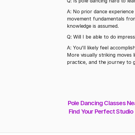
Q: Is pole dancing hard to lea
A: No prior dance experience i
movement fundamentals from 
knowledge is assumed.
Q: Will I be able to do impres
A: You'll likely feel accomplis
More visually striking moves l
practice, and the journey to g
Pole Dancing Classes Nea
Find Your Perfect Studio