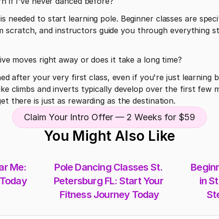
rn if I've never danced before?
s needed to start learning pole. Beginner classes are specif
scratch, and instructors guide you through everything st
sive moves right away or does it take a long time?
hed after your very first class, even if you're just learning 
ike climbs and inverts typically develop over the first few 
et there is just as rewarding as the destination.
Claim Your Intro Offer — 2 Weeks for $59
You Might Also Like
r Me: 
Pole Dancing Classes St. 
Beginn
 Today
Petersburg FL: Start Your 
in St
Fitness Journey Today
St