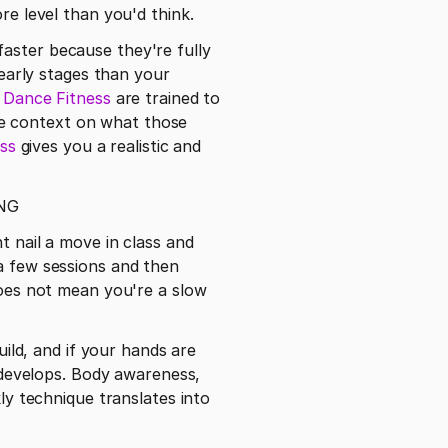
re level than you'd think.
 early stages than your 
e Dance Fitness
 are trained to 
e context on what those 
ass
 gives you a realistic and 
NG
t nail a move in class and 
a few sessions and then 
does not mean you're a slow 
uild, and if your hands are 
h develops. Body awareness, 
ly technique translates into 