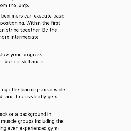
rom the jump.
t beginners can execute basic 
itioning. Within the first 
n string together. By the 
more intermediate 
slow your progress 
both in skill and in 
ough the learning curve while 
, and it consistently gets 
pack or a background in 
 muscle groups including the 
aning even experienced gym-