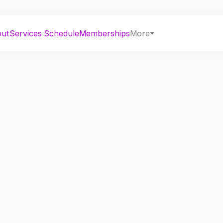
out
Services
Schedule
Memberships
More