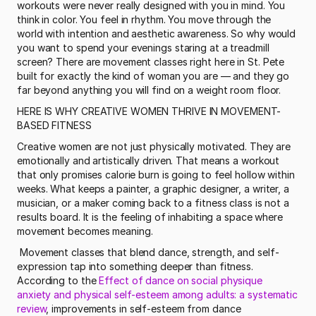
workouts were never really designed with you in mind. You 
think in color. You feel in rhythm. You move through the 
world with intention and aesthetic awareness. So why would 
you want to spend your evenings staring at a treadmill 
screen? There are movement classes right here in St. Pete 
built for exactly the kind of woman you are — and they go 
far beyond anything you will find on a weight room floor.
HERE IS WHY CREATIVE WOMEN THRIVE IN MOVEMENT-
BASED FITNESS
Creative women are not just physically motivated. They are 
emotionally and artistically driven. That means a workout 
that only promises calorie burn is going to feel hollow within 
weeks. What keeps a painter, a graphic designer, a writer, a 
musician, or a maker coming back to a fitness class is not a 
results board. It is the feeling of inhabiting a space where 
movement becomes meaning.
 Movement classes that blend dance, strength, and self-
expression tap into something deeper than fitness. 
According to the 
Effect of dance on social physique 
anxiety and physical self-esteem among adults: a systematic 
review
, improvements in self-esteem from dance 