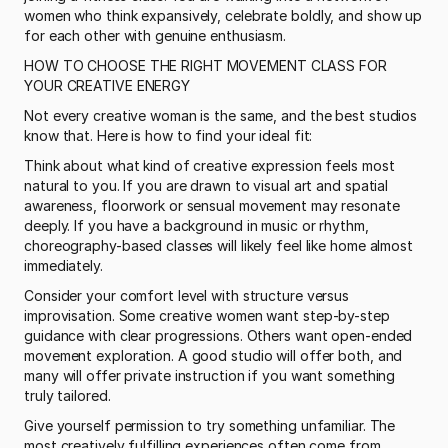
women who think expansively, celebrate boldly, and show up 
for each other with genuine enthusiasm.
HOW TO CHOOSE THE RIGHT MOVEMENT CLASS FOR 
YOUR CREATIVE ENERGY
Not every creative woman is the same, and the best studios 
know that. Here is how to find your ideal fit:
Think about what kind of creative expression feels most 
natural to you. If you are drawn to visual art and spatial 
awareness, floorwork or sensual movement may resonate 
deeply. If you have a background in music or rhythm, 
choreography-based classes will likely feel like home almost 
immediately.
Consider your comfort level with structure versus 
improvisation. Some creative women want step-by-step 
guidance with clear progressions. Others want open-ended 
movement exploration. A good studio will offer both, and 
many will offer private instruction if you want something 
truly tailored.
Give yourself permission to try something unfamiliar. The 
most creatively fulfilling experiences often come from 