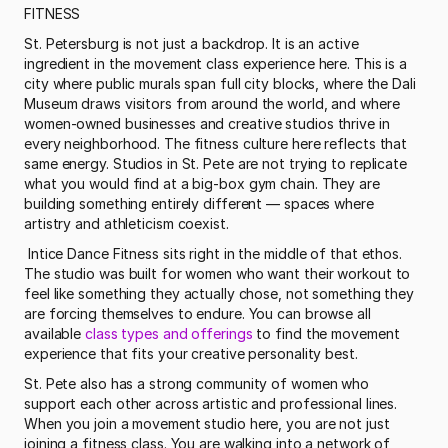
FITNESS
St. Petersburg is not just a backdrop. It is an active 
ingredient in the movement class experience here. This is a 
city where public murals span full city blocks, where the Dali 
Museum draws visitors from around the world, and where 
women-owned businesses and creative studios thrive in 
every neighborhood. The fitness culture here reflects that 
same energy. Studios in St. Pete are not trying to replicate 
what you would find at a big-box gym chain. They are 
building something entirely different — spaces where 
artistry and athleticism coexist.
 Intice Dance Fitness sits right in the middle of that ethos. 
The studio was built for women who want their workout to 
feel like something they actually chose, not something they 
are forcing themselves to endure. You can browse all 
available 
class types and offerings
 to find the movement 
experience that fits your creative personality best. 
St. Pete also has a strong community of women who 
support each other across artistic and professional lines. 
When you join a movement studio here, you are not just 
joining a fitness class. You are walking into a network of 