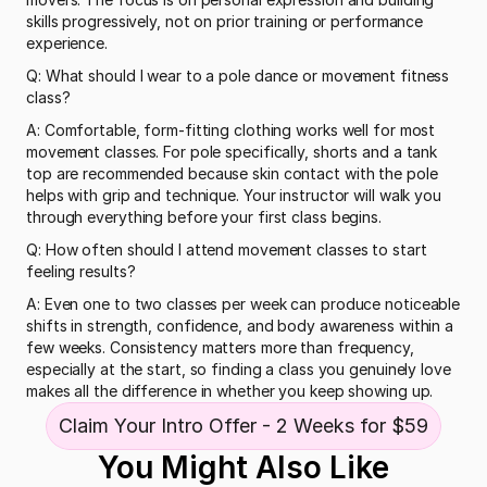
skills progressively, not on prior training or performance 
experience.
Q: What should I wear to a pole dance or movement fitness 
class?
A: Comfortable, form-fitting clothing works well for most 
movement classes. For pole specifically, shorts and a tank 
top are recommended because skin contact with the pole 
helps with grip and technique. Your instructor will walk you 
through everything before your first class begins.
Q: How often should I attend movement classes to start 
feeling results?
A: Even one to two classes per week can produce noticeable 
shifts in strength, confidence, and body awareness within a 
few weeks. Consistency matters more than frequency, 
especially at the start, so finding a class you genuinely love 
makes all the difference in whether you keep showing up.
Claim Your Intro Offer - 2 Weeks for $59
You Might Also Like