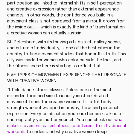
participation are linked to internal shifts in self-perception 
and creative expression rather than external appearance 
changes. In other words, the confidence you build in a 
movement class is not borrowed from a mirror. It grows from 
the inside out — which is exactly the kind of transformation 
a creative woman can actually sustain. 
St. Petersburg, with its thriving arts district, gallery scene, 
and culture of individuality, is one of the best cities in the 
country to find movement studios that honor this truth. This 
city was made for women who color outside the lines, and 
the fitness scene here is starting to reflect that.
FIVE TYPES OF MOVEMENT EXPERIENCES THAT RESONATE 
WITH CREATIVE WOMEN
 1. Pole dance fitness classes. Pole is one of the most 
misunderstood and simultaneously most celebrated 
movement forms for creative women. It is a full-body 
strength workout wrapped in artistry, flow, and personal 
expression. Every combination you learn becomes a kind of 
choreography you author yourself. You can check out 
what 
makes movement-based fitness so different from traditional 
workouts
 to understand why creative women keep 