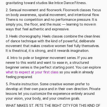
gravitating toward studios like Intice Dance Fitness. 
2. Sensual movement and floorwork. Floorwork classes focus 
on body awareness, spatial movement, and intentional flow. 
There is no competition and no performance pressure. It is 
simply you, the floor, and the music — learning to move in 
ways that feel authentic and expressive.
3. Heels choreography. Heels classes combine the clean lines 
of dance technique with the kind of powerful, deliberate 
movement that makes creative women feel fully themselves. 
It is theatrical, it is strong, and it rewards imagination.
 4. Intro to pole or beginner movement series. If you are 
newer to this world and want to ease in, a structured 
beginner series is the perfect starting point. You can explore 
what to expect at your first class
 so you walk in already 
feeling prepared. 
5. Private instruction. Some creative women prefer to 
develop at their own pace and in their own direction. Private 
lessons let you customize the experience entirely around 
your vision, your body, and your creative goals.
WHAT MAKES ST. PETE THE RIGHT CITY FOR THIS KIND OF 