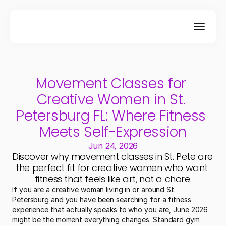
Movement Classes for 
Creative Women in St. 
Petersburg FL: Where Fitness 
Meets Self-Expression
Jun 24, 2026
Discover why movement classes in St. Pete are 
the perfect fit for creative women who want 
fitness that feels like art, not a chore.
If you are a creative woman living in or around St. 
Petersburg and you have been searching for a fitness 
experience that actually speaks to who you are, June 2026 
might be the moment everything changes. Standard gym 