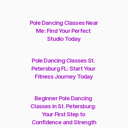
Pole Dancing Classes Near 
Me: Find Your Perfect 
Studio Today
Pole Dancing Classes St. 
Petersburg FL: Start Your 
Fitness Journey Today
Beginner Pole Dancing 
Classes in St. Petersburg: 
Your First Step to 
Confidence and Strength