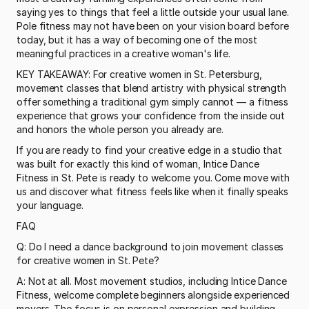
saying yes to things that feel a little outside your usual lane. 
Pole fitness may not have been on your vision board before 
today, but it has a way of becoming one of the most 
meaningful practices in a creative woman's life.
KEY TAKEAWAY: For creative women in St. Petersburg, 
movement classes that blend artistry with physical strength 
offer something a traditional gym simply cannot — a fitness 
experience that grows your confidence from the inside out 
and honors the whole person you already are.
If you are ready to find your creative edge in a studio that 
was built for exactly this kind of woman, Intice Dance 
Fitness in St. Pete is ready to welcome you. Come move with 
us and discover what fitness feels like when it finally speaks 
your language.
FAQ
Q: Do I need a dance background to join movement classes 
for creative women in St. Pete?
A: Not at all. Most movement studios, including Intice Dance 
Fitness, welcome complete beginners alongside experienced 
movers. The focus is on personal expression and building 