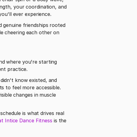
ngth, your coordination, and 
you'll ever experience.
 genuine friendships rooted 
e cheering each other on 
d where you're starting 
nt practice.
idn't know existed, and 
 to feel more accessible. 
isible changes in muscle 
at Intice Dance Fitness
 is the 