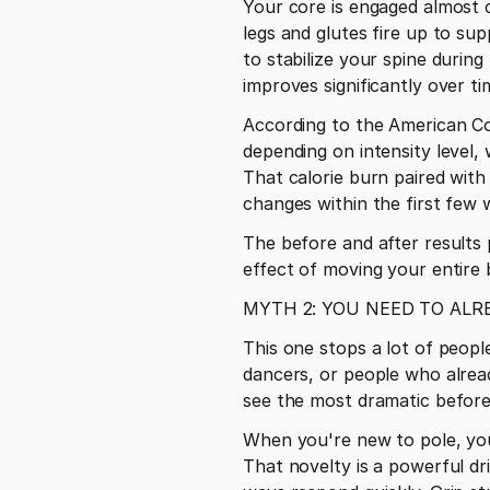
Your core is engaged almost c
legs and glutes fire up to su
to stabilize your spine durin
improves significantly over ti
According to the American Co
depending on intensity level,
That calorie burn paired with
changes within the first few 
The before and after results 
effect of moving your entire
MYTH 2: YOU NEED TO ALRE
This one stops a lot of people
dancers, or people who alread
see the most dramatic before
When you're new to pole, you
That novelty is a powerful dr