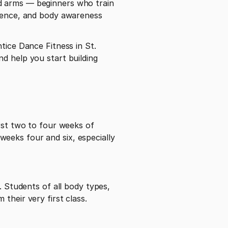
d arms — beginners who train 
idence, and body awareness 
tice Dance Fitness in St. 
d help you start building 
rst two to four weeks of 
eeks four and six, especially 
. Students of all body types, 
their very first class.