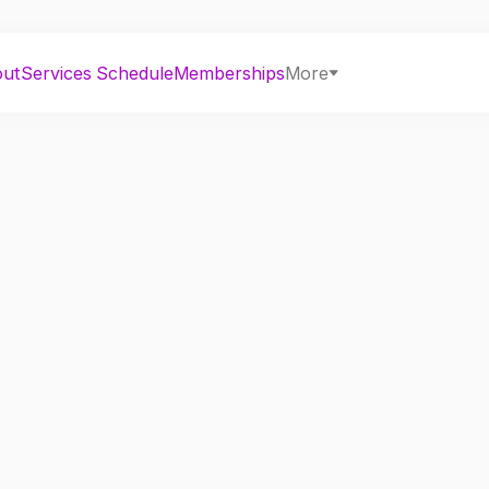
out
Services
Schedule
Memberships
More