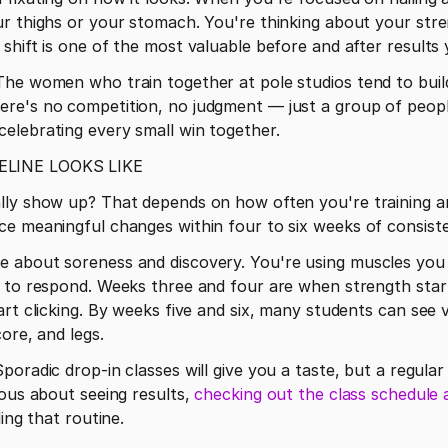
r thighs or your stomach. You're thinking about your stre
shift is one of the most valuable before and after results 
he women who train together at pole studios tend to build
re's no competition, no judgment — just a group of peopl
elebrating every small win together.
ELINE LOOKS LIKE
lly show up? That depends on how often you're training an
ce meaningful changes within four to six weeks of consiste
 about soreness and discovery. You're using muscles you d
 to respond. Weeks three and four are when strength starts
rt clicking. By weeks five and six, many students can see v
core, and legs.
ous about seeing results, 
checking out the class schedule 
ing that routine. 