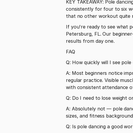
KEY TAKEAWAY: Pole dancing d
consistently for four to six 
that no other workout quite r
If you're ready to see what po
Petersburg, FL. Our beginner-
results from day one.
FAQ
Q: How quickly will I see pole
A: Most beginners notice impro
regular practice. Visible mus
with consistent attendance o
Q: Do I need to lose weight or
A: Absolutely not — pole danci
sizes, and fitness background
Q: Is pole dancing a good wor