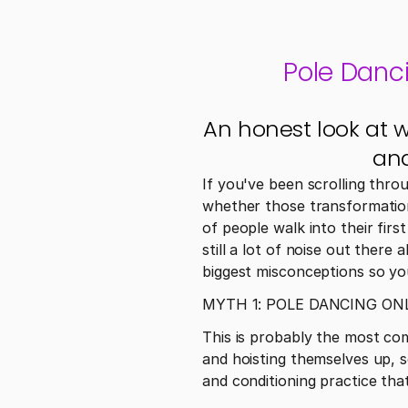
Pole Danc
An honest look at 
and
If you've been scrolling thro
whether those transformations
of people walk into their firs
still a lot of noise out ther
biggest misconceptions so you
MYTH 1: POLE DANCING O
This is probably the most co
and hoisting themselves up, s
and conditioning practice tha