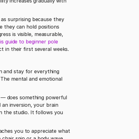
lity increases gradually with 
s as surprising because they 
e they can hold positions 
ss is visible, measurable, 
is guide to beginner pole 
 breaks down what new students can realistically expect in their first several weeks. 
 and stay for everything 
 The mental and emotional 
it — does something powerful 
 an inversion, your brain 
 the studio. It follows you 
aches you to appreciate what 
 chair spin or a body wave, 