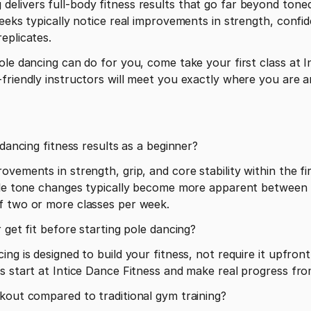
elivers full-body fitness results that go far beyond tone
weeks typically notice real improvements in strength, conf
eplicates.
le dancing can do for you, come take your first class at In
friendly instructors will meet you exactly where you are an
 dancing fitness results as a beginner?
vements in strength, grip, and core stability within the fi
cle tone changes typically become more apparent between w
f two or more classes per week.
 get fit before starting pole dancing?
ng is designed to build your fitness, not require it upfront
s start at Intice Dance Fitness and make real progress from 
kout compared to traditional gym training?