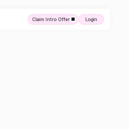
Claim Intro Offer
Login