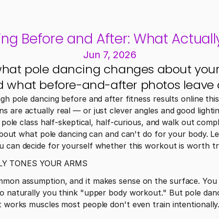
ing Before and After: What Actual
Jun 7, 2026
what pole dancing changes about your 
 what before-and-after photos leave 
ugh pole dancing before and after fitness results online th
 are actually real — or just clever angles and good lightin
t pole class half-skeptical, half-curious, and walk out comp
e about what pole dancing can and can't do for your body. Le
 can decide for yourself whether this workout is worth tr
NLY TONES YOUR ARMS
mmon assumption, and it makes sense on the surface. You 
o naturally you think "upper body workout." But pole danci
t works muscles most people don't even train intentionally