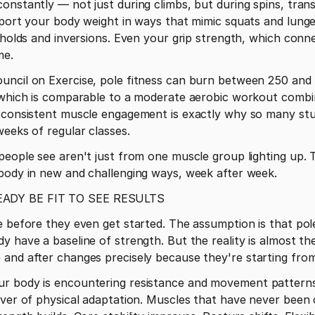
onstantly — not just during climbs, but during spins, transi
pport your body weight in ways that mimic squats and lung
g holds and inversions. Even your grip strength, which conn
me.
uncil on Exercise, pole fitness can burn between 250 and 4
 which is comparable to a moderate aerobic workout combine
 consistent muscle engagement is exactly why so many stud
weeks of regular classes.
people see aren't just from one muscle group lighting up. 
 body in new and challenging ways, week after week.
ADY BE FIT TO SEE RESULTS
 before they even get started. The assumption is that pole 
y have a baseline of strength. But the reality is almost th
 and after changes precisely because they're starting from
r body is encountering resistance and movement patterns i
iver of physical adaptation. Muscles that have never been c