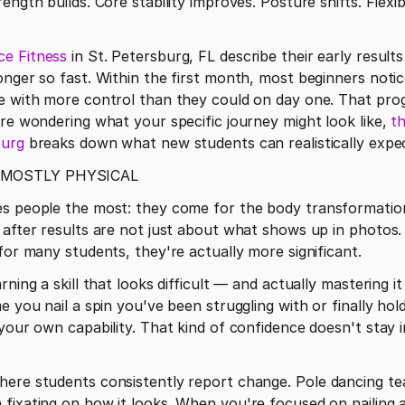
ngth builds. Core stability improves. Posture shifts. Flexibi
ce Fitness
 in St. Petersburg, FL describe their early result
onger so fast. Within the first month, most beginners notic
e with more control than they could on day one. That progre
're wondering what your specific journey might look like, 
th
burg
 MOSTLY PHYSICAL
es people the most: they come for the body transformation
 after results are not just about what shows up in photos.
 for many students, they're actually more significant.
rning a skill that looks difficult — and actually mastering 
e you nail a spin you've been struggling with or finally hold
your own capability. That kind of confidence doesn't stay in
here students consistently report change. Pole dancing te
fixating on how it looks. When you're focused on nailing a