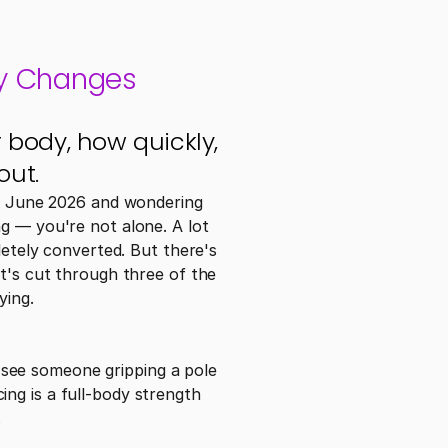
ly Changes
body, how quickly, 
out.
is June 2026 and wondering 
g — you're not alone. A lot 
letely converted. But there's 
t's cut through three of the 
ying.
see someone gripping a pole 
ng is a full-body strength 
.