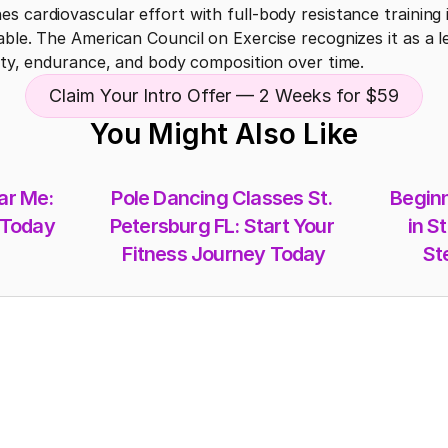
s cardiovascular effort with full-body resistance training i
ble. The American Council on Exercise recognizes it as a leg
lity, endurance, and body composition over time.
Claim Your Intro Offer — 2 Weeks for $59
You Might Also Like
r Me: 
Pole Dancing Classes St. 
Beginn
 Today
Petersburg FL: Start Your 
in St
Fitness Journey Today
St
Memberships
Class-Packs