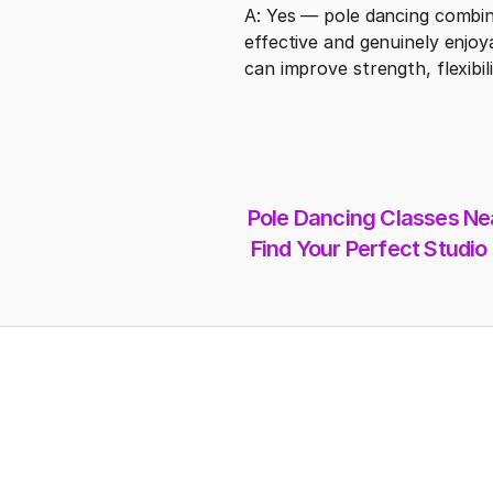
A: Yes — pole dancing combine
effective and genuinely enjoya
can improve strength, flexibi
Pole Dancing Classes Nea
Find Your Perfect Studio
Address
Intice Dance Fitness ,2104 