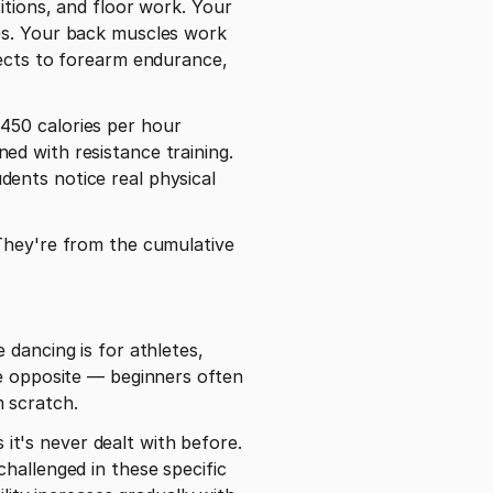
tions, and floor work. Your 
es. Your back muscles work 
ects to forearm endurance, 
50 calories per hour 
d with resistance training. 
ents notice real physical 
They're from the cumulative 
dancing is for athletes, 
e opposite — beginners often 
 scratch.
t's never dealt with before. 
hallenged in these specific 