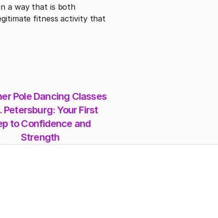
n a way that is both 
itimate fitness activity that 
er Pole Dancing Classes 
. Petersburg: Your First 
ep to Confidence and 
Strength