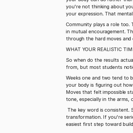
you're not thinking about you
your expression. That mental 
Community plays a role too. T
in mutual encouragement. The
through the hard moves and c
WHAT YOUR REALISTIC TIM
So when do the results actua
from, but most students noti
Weeks one and two tend to be
your body is figuring out how
Moves that felt impossible sta
tone, especially in the arms, 
 The key word is consistent. Sporadic drop-in classes will give you a taste, but a regular schedule is what drives real 
transformation. If you're seri
easiest first step toward build