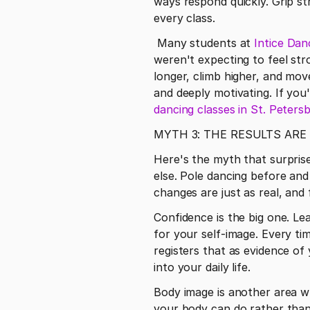
ways respond quickly. Grip stre
every class.
 Many students at 
Intice Dan
weren't expecting to feel str
longer, climb higher, and mov
and deeply motivating. If you
dancing classes in St. Peters
MYTH 3: THE RESULTS ARE
Here's the myth that surpris
else. Pole dancing before and
changes are just as real, and
Confidence is the big one. Lea
for your self-image. Every tim
registers that as evidence of 
into your daily life.
Body image is another area w
your body can do rather than 