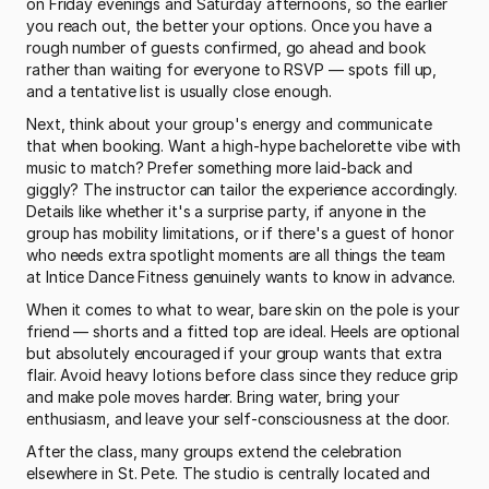
on Friday evenings and Saturday afternoons, so the earlier 
you reach out, the better your options. Once you have a 
rough number of guests confirmed, go ahead and book 
rather than waiting for everyone to RSVP — spots fill up, 
and a tentative list is usually close enough.
Next, think about your group's energy and communicate 
that when booking. Want a high-hype bachelorette vibe with 
music to match? Prefer something more laid-back and 
giggly? The instructor can tailor the experience accordingly. 
Details like whether it's a surprise party, if anyone in the 
group has mobility limitations, or if there's a guest of honor 
who needs extra spotlight moments are all things the team 
at Intice Dance Fitness genuinely wants to know in advance.
When it comes to what to wear, bare skin on the pole is your 
friend — shorts and a fitted top are ideal. Heels are optional 
but absolutely encouraged if your group wants that extra 
flair. Avoid heavy lotions before class since they reduce grip 
and make pole moves harder. Bring water, bring your 
enthusiasm, and leave your self-consciousness at the door.
After the class, many groups extend the celebration 
elsewhere in St. Pete. The studio is centrally located and 