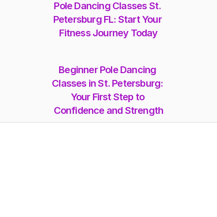
Pole Dancing Classes St. 
Petersburg FL: Start Your 
Fitness Journey Today
Beginner Pole Dancing 
Classes in St. Petersburg: 
Your First Step to 
Confidence and Strength
Memberships
Class-Packs