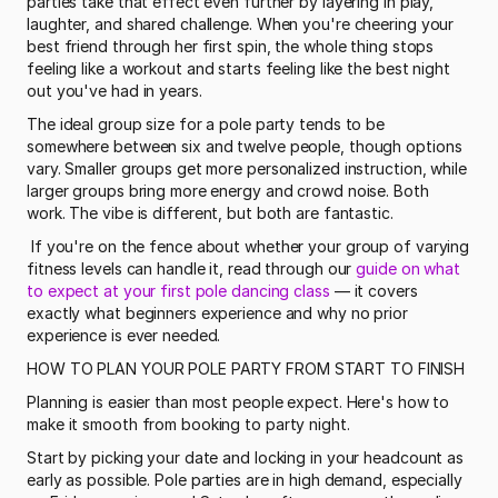
parties take that effect even further by layering in play, 
laughter, and shared challenge. When you're cheering your 
best friend through her first spin, the whole thing stops 
feeling like a workout and starts feeling like the best night 
out you've had in years.
The ideal group size for a pole party tends to be 
somewhere between six and twelve people, though options 
vary. Smaller groups get more personalized instruction, while 
larger groups bring more energy and crowd noise. Both 
work. The vibe is different, but both are fantastic.
 If you're on the fence about whether your group of varying 
fitness levels can handle it, read through our 
guide on what 
to expect at your first pole dancing class
 — it covers 
exactly what beginners experience and why no prior 
experience is ever needed. 
HOW TO PLAN YOUR POLE PARTY FROM START TO FINISH
Planning is easier than most people expect. Here's how to 
make it smooth from booking to party night.
Start by picking your date and locking in your headcount as 
early as possible. Pole parties are in high demand, especially 