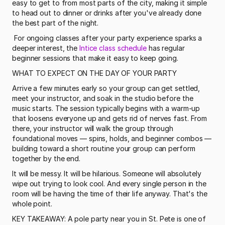
easy to get to from most parts of the city, making it simple 
to head out to dinner or drinks after you've already done 
the best part of the night.
 For ongoing classes after your party experience sparks a 
deeper interest, the 
Intice class schedule
 has regular 
beginner sessions that make it easy to keep going. 
WHAT TO EXPECT ON THE DAY OF YOUR PARTY
Arrive a few minutes early so your group can get settled, 
meet your instructor, and soak in the studio before the 
music starts. The session typically begins with a warm-up 
that loosens everyone up and gets rid of nerves fast. From 
there, your instructor will walk the group through 
foundational moves — spins, holds, and beginner combos — 
building toward a short routine your group can perform 
together by the end.
It will be messy. It will be hilarious. Someone will absolutely 
wipe out trying to look cool. And every single person in the 
room will be having the time of their life anyway. That's the 
whole point.
KEY TAKEAWAY: A pole party near you in St. Pete is one of 