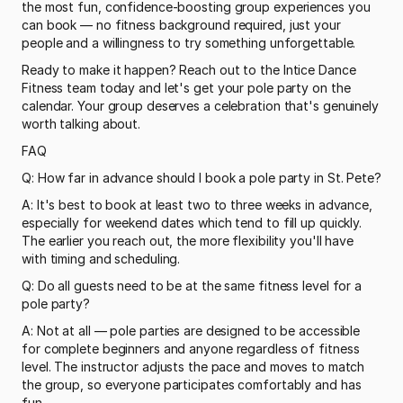
the most fun, confidence-boosting group experiences you 
can book — no fitness background required, just your 
people and a willingness to try something unforgettable.
Ready to make it happen? Reach out to the Intice Dance 
Fitness team today and let's get your pole party on the 
calendar. Your group deserves a celebration that's genuinely 
worth talking about.
FAQ
Q: How far in advance should I book a pole party in St. Pete?
A: It's best to book at least two to three weeks in advance, 
especially for weekend dates which tend to fill up quickly. 
The earlier you reach out, the more flexibility you'll have 
with timing and scheduling.
Q: Do all guests need to be at the same fitness level for a 
pole party?
A: Not at all — pole parties are designed to be accessible 
for complete beginners and anyone regardless of fitness 
level. The instructor adjusts the pace and moves to match 
the group, so everyone participates comfortably and has 
fun.