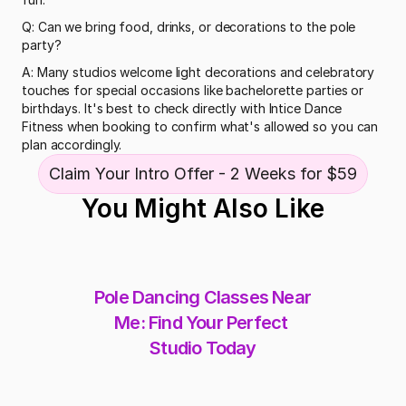
Q: Can we bring food, drinks, or decorations to the pole 
party?
A: Many studios welcome light decorations and celebratory 
touches for special occasions like bachelorette parties or 
birthdays. It's best to check directly with Intice Dance 
Fitness when booking to confirm what's allowed so you can 
plan accordingly.
Claim Your Intro Offer - 2 Weeks for $59
You Might Also Like
Pole Dancing Classes Near 
Me: Find Your Perfect 
Studio Today