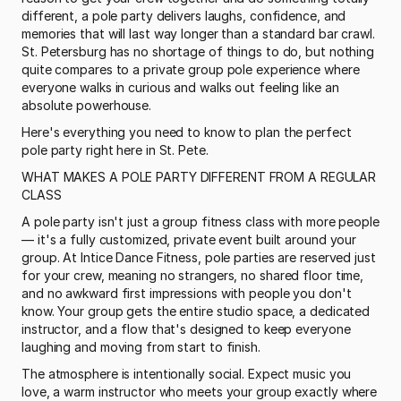
different, a pole party delivers laughs, confidence, and 
memories that will last way longer than a standard bar crawl. 
St. Petersburg has no shortage of things to do, but nothing 
quite compares to a private group pole experience where 
everyone walks in curious and walks out feeling like an 
absolute powerhouse.
Here's everything you need to know to plan the perfect 
pole party right here in St. Pete.
WHAT MAKES A POLE PARTY DIFFERENT FROM A REGULAR 
CLASS
A pole party isn't just a group fitness class with more people 
— it's a fully customized, private event built around your 
group. At Intice Dance Fitness, pole parties are reserved just 
for your crew, meaning no strangers, no shared floor time, 
and no awkward first impressions with people you don't 
know. Your group gets the entire studio space, a dedicated 
instructor, and a flow that's designed to keep everyone 
laughing and moving from start to finish.
The atmosphere is intentionally social. Expect music you 
love, a warm instructor who meets your group exactly where 