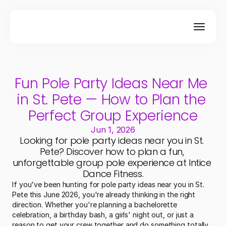
Fun Pole Party Ideas Near Me 
in St. Pete — How to Plan the 
Perfect Group Experience
Jun 1, 2026
Looking for pole party ideas near you in St. 
Pete? Discover how to plan a fun, 
unforgettable group pole experience at Intice 
Dance Fitness.
If you've been hunting for pole party ideas near you in St. 
Pete this June 2026, you're already thinking in the right 
direction. Whether you're planning a bachelorette 
celebration, a birthday bash, a girls' night out, or just a 
reason to get your crew together and do something totally 