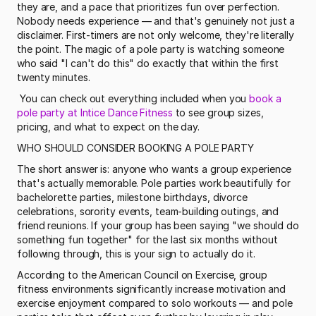
they are, and a pace that prioritizes fun over perfection. 
Nobody needs experience — and that's genuinely not just a 
disclaimer. First-timers are not only welcome, they're literally 
the point. The magic of a pole party is watching someone 
who said "I can't do this" do exactly that within the first 
twenty minutes.
 You can check out everything included when you 
book a 
pole party at Intice Dance Fitness
 to see group sizes, 
pricing, and what to expect on the day. 
WHO SHOULD CONSIDER BOOKING A POLE PARTY
The short answer is: anyone who wants a group experience 
that's actually memorable. Pole parties work beautifully for 
bachelorette parties, milestone birthdays, divorce 
celebrations, sorority events, team-building outings, and 
friend reunions. If your group has been saying "we should do 
something fun together" for the last six months without 
following through, this is your sign to actually do it.
According to the American Council on Exercise, group 
fitness environments significantly increase motivation and 
exercise enjoyment compared to solo workouts — and pole 